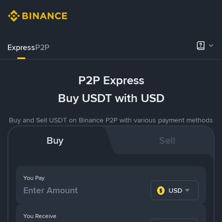
Express
P2P
P2P Express
Buy USDT with USD
Buy and Sell USDT on Binance P2P with various payment methods
Buy
Sell
You Pay
USD
You Receive