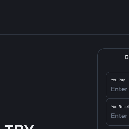
B
You Pay
You Recei