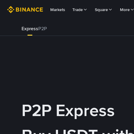
Markets
Trade
Square
More
Express
P2P
P2P Express