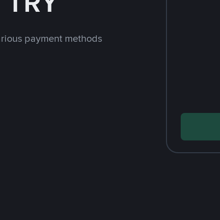
h TRY
arious payment methods