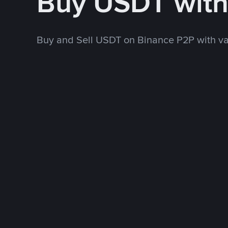
Buy USDT wit
Buy and Sell USDT on Binance P2P with v