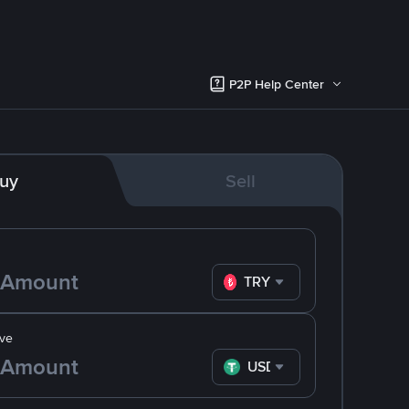
P2P Help Center
uy
Sell
TRY
ve
USDT