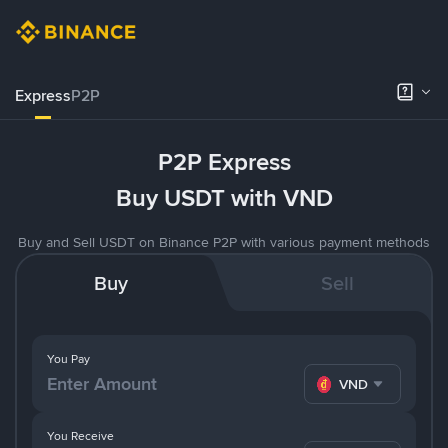
Express
P2P
P2P Express
Buy USDT with VND
Buy and Sell USDT on Binance P2P with various payment methods
Buy
Sell
You Pay
VND
You Receive