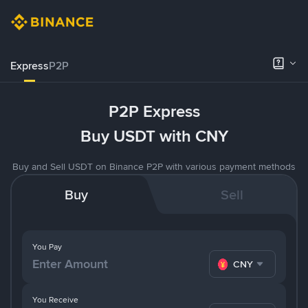
Express
P2P
P2P Express
Buy USDT with CNY
Buy and Sell USDT on Binance P2P with various payment methods
Buy
Sell
You Pay
CNY
You Receive