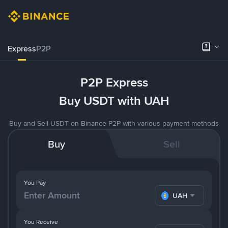
Express
P2P
P2P Express
Buy USDT with UAH
Buy and Sell USDT on Binance P2P with various payment methods
Buy
Sell
You Pay
UAH
You Receive