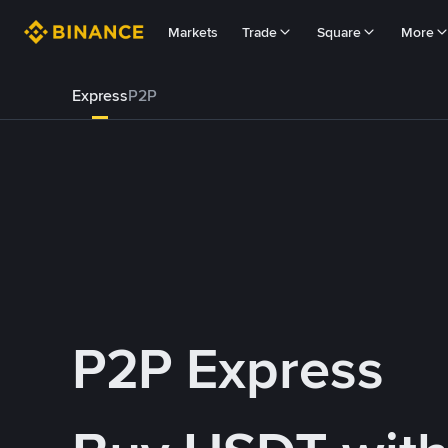
Markets
Trade
Square
More
Express
P2P
P2P Express