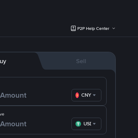
P2P Help Center
uy
Sell
CNY
ve
USDT