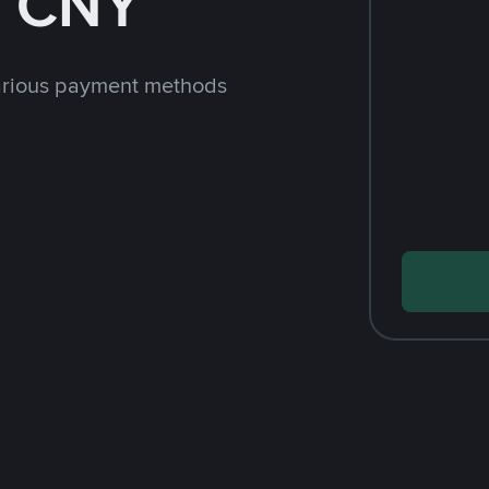
h CNY
arious payment methods