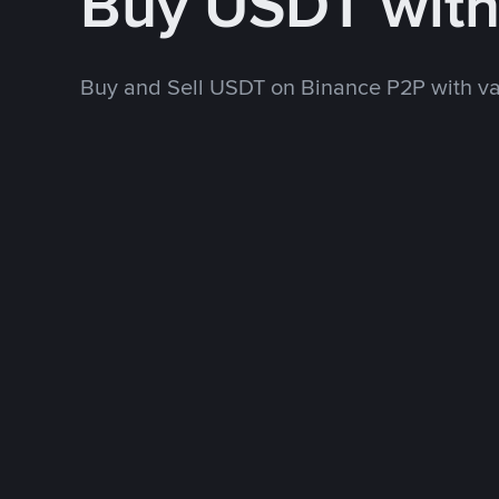
Buy USDT wit
Buy and Sell USDT on Binance P2P with v