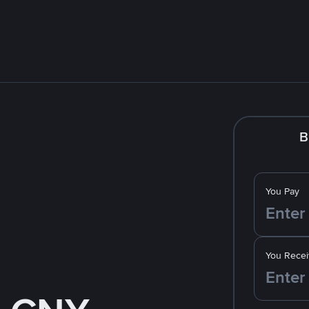
B
You Pay
You Recei