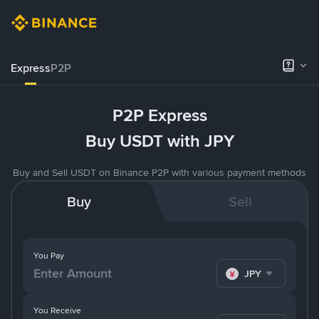
Express
P2P
P2P Express
Buy USDT with JPY
Buy and Sell USDT on Binance P2P with various payment methods
Buy
Sell
You Pay
JPY
You Receive