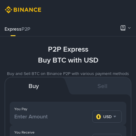
Express
P2P
P2P Express
Buy BTC with USD
Buy and Sell BTC on Binance P2P with various payment methods
Buy
Sell
You Pay
USD
You Receive