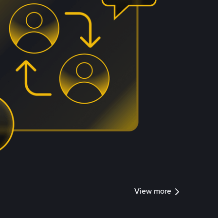
View more