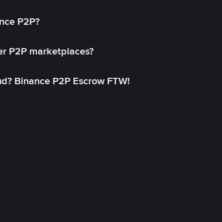
ance P2P?
her P2P marketplaces?
aud? Binance P2P Escrow FTW!