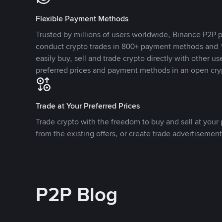
Flexible Payment Methods
Trusted by millions of users worldwide, Binance P2P p
conduct crypto trades in 800+ payment methods and 1
easily buy, sell and trade crypto directly with other use
preferred prices and payment methods in an open cry
Trade at Your Preferred Prices
Trade crypto with the freedom to buy and sell at your p
from the existing offers, or create trade advertisement
P2P Blog