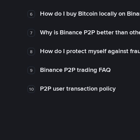
How do I buy Bitcoin locally on Bin
6
Why is Binance P2P better than ot
7
How do I protect myself against fr
8
Binance P2P trading FAQ
9
P2P user transaction policy
10