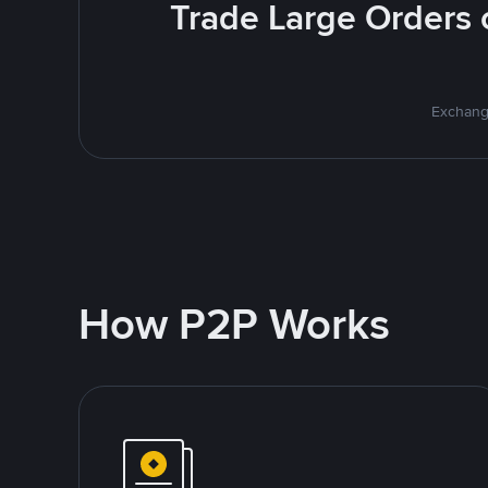
Trade Large Orders o
Exchange
How P2P Works