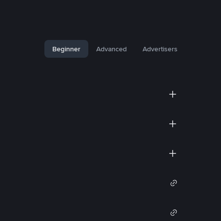
Beginner
Advanced
Advertisers