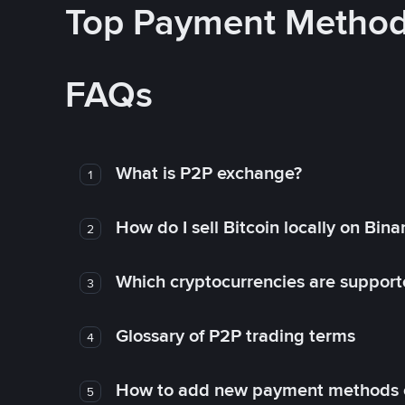
Top Payment Metho
FAQs
What is P2P exchange?
1
How do I sell Bitcoin locally on Bin
2
Which cryptocurrencies are support
3
Glossary of P2P trading terms
4
How to add new payment methods 
5