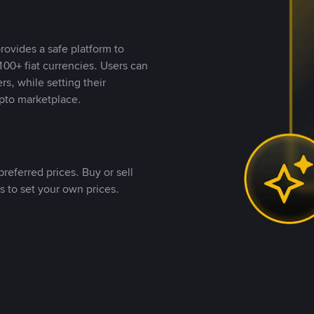
rovides a safe platform to
00+ fiat currencies. Users can
rs, while setting their
pto marketplace.
referred prices. Buy or sell
s to set your own prices.