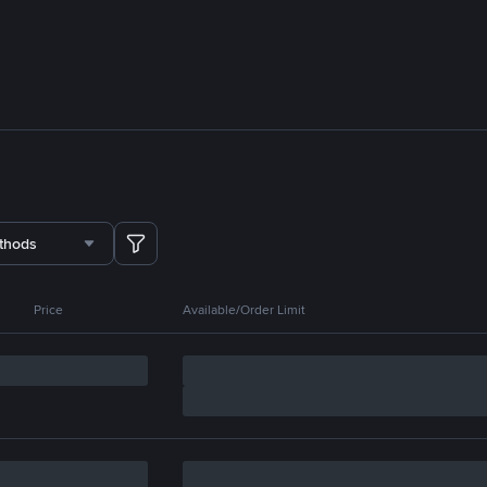
thods
Price
Available/Order Limit