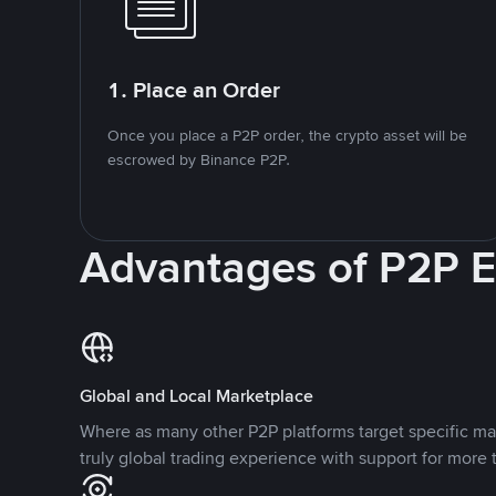
1. Place an Order
Once you place a P2P order, the crypto asset will be
escrowed by Binance P2P.
Advantages of P2P 
Global and Local Marketplace
Where as many other P2P platforms target specific ma
truly global trading experience with support for more 