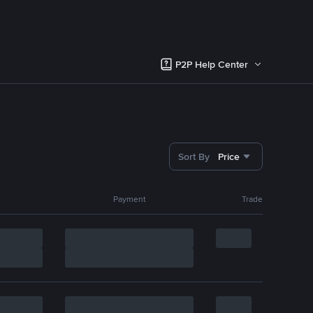
P2P Help Center
Sort By
Price
Payment
Trade