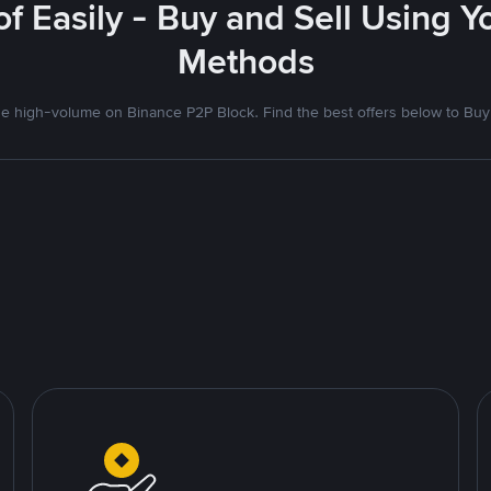
f Easily - Buy and Sell Using 
Methods
 high-volume on Binance P2P Block. Find the best offers below to Buy