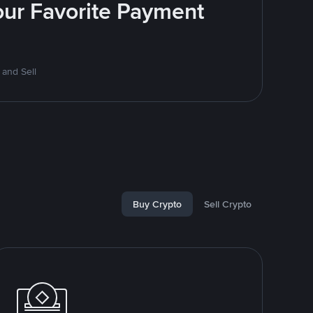
Your Favorite Payment
 and Sell
Buy Crypto
Sell Crypto