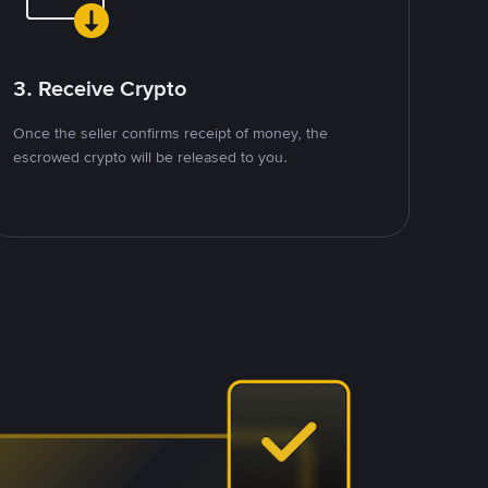
3. Receive Crypto
Once the seller confirms receipt of money, the
escrowed crypto will be released to you.