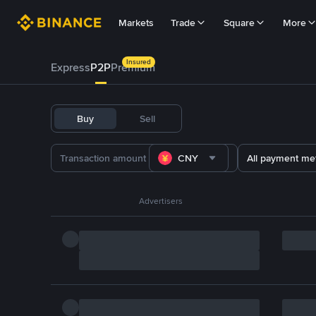
Markets
Trade
Square
More
Insured
Express
P2P
Premium
Buy
Sell
CNY
All payment me
Advertisers