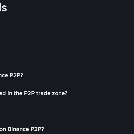
ds
ance P2P?
ed in the P2P trade zone?
on Binance P2P?