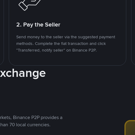
2. Pay the Seller
Send money to the seller via the suggested payment
methods. Complete the fiat transaction and click
"Transferred, notify seller" on Binance P2P.
Exchange
rkets, Binance P2P provides a
than 70 local currencies.