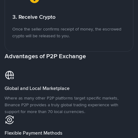
3. Receive Crypto
Once the seller confirms receipt of money, the escrowed
crypto will be released to you.
Advantages of P2P Exchange
Global and Local Marketplace
Where as many other P2P platforms target specific markets,
Binance P2P provides a truly global trading experience with
support for more than 70 local currencies.
Flexible Payment Methods