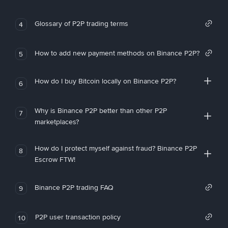
Glossary of P2P trading terms
4
How to add new payment methods on Binance P2P?
5
How do I buy Bitcoin locally on Binance P2P?
6
Why is Binance P2P better than other P2P
7
marketplaces?
How do I protect myself against fraud? Binance P2P
8
Escrow FTW!
Binance P2P trading FAQ
9
P2P user transaction policy
10