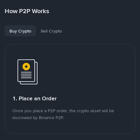
How P2P Works
Buy Crypto
Sell Crypto
1. Place an Order
Once you place a P2P order, the crypto asset will be
escrowed by Binance P2P.