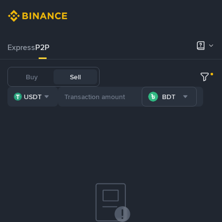
Express
P2P
Buy
Sell
USDT
BDT