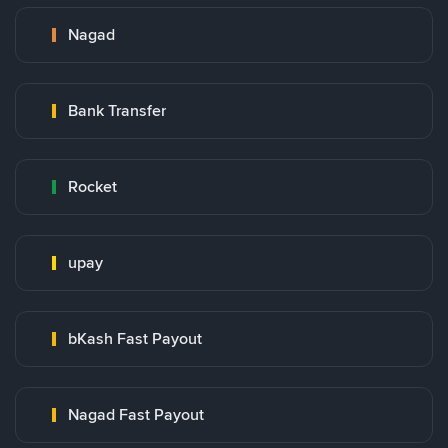
Nagad
Bank Transfer
Rocket
upay
bKash Fast Payout
Nagad Fast Payout