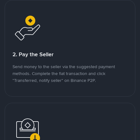
2. Pay the Seller
Send money to the seller via the suggested payment
methods. Complete the fiat transaction and click
"Transferred, notify seller" on Binance P2P.