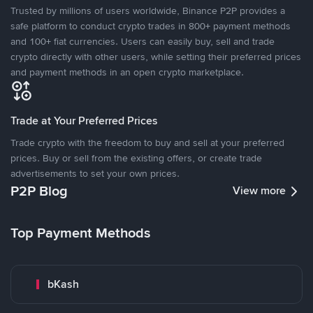
Trusted by millions of users worldwide, Binance P2P provides a
safe platform to conduct crypto trades in 800+ payment methods
and 100+ fiat currencies. Users can easily buy, sell and trade
crypto directly with other users, while setting their preferred prices
and payment methods in an open crypto marketplace.
Trade at Your Preferred Prices
Trade crypto with the freedom to buy and sell at your preferred
prices. Buy or sell from the existing offers, or create trade
advertisements to set your own prices.
P2P Blog
View more
Top Payment Methods
bKash