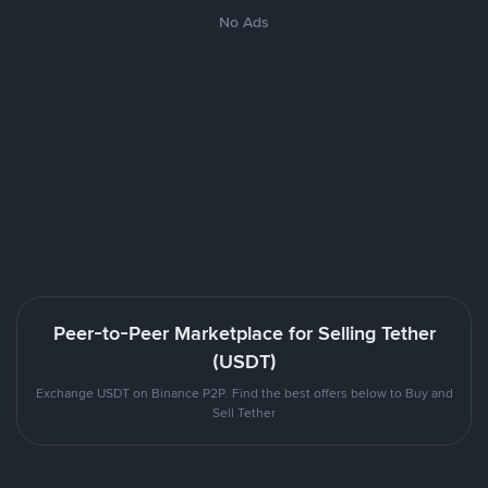
No Ads
Peer-to-Peer Marketplace for Selling Tether
(USDT)
Exchange USDT on Binance P2P. Find the best offers below to Buy and
Sell Tether