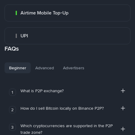
Airtime Mobile Top-Up
UPI
FAQs
Beginner
Advanced
Advertisers
What is P2P exchange?
1
How do I sell Bitcoin locally on Binance P2P?
2
Which cryptocurrencies are supported in the P2P
3
trade zone?