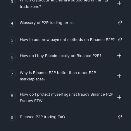
Which cryptocurrencies are supported in the P2P
3
trade zone?
Glossary of P2P trading terms
4
How to add new payment methods on Binance P2P?
5
How do I buy Bitcoin locally on Binance P2P?
6
Why is Binance P2P better than other P2P
7
marketplaces?
How do I protect myself against fraud? Binance P2P
8
Escrow FTW!
Binance P2P trading FAQ
9