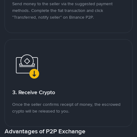
Send money to the seller via the suggested payment
methods. Complete the fiat transaction and click
"Transferred, notify seller" on Binance P2P.
3. Receive Crypto
Once the seller confirms receipt of money, the escrowed
crypto will be released to you.
Advantages of P2P Exchange