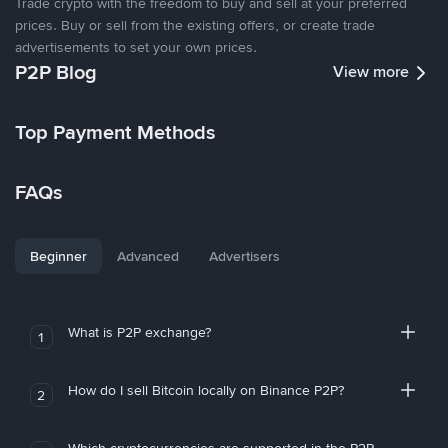
Trade crypto with the freedom to buy and sell at your preferred
prices. Buy or sell from the existing offers, or create trade
advertisements to set your own prices.
P2P Blog
View more
Top Payment Methods
FAQs
Beginner
Advanced
Advertisers
What is P2P exchange?
1
How do I sell Bitcoin locally on Binance P2P?
2