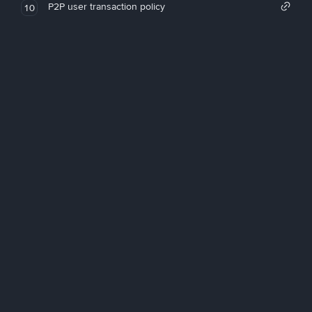
P2P user transaction policy
10