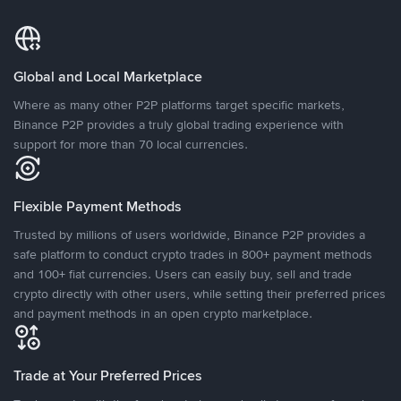
Global and Local Marketplace
Where as many other P2P platforms target specific markets,
Binance P2P provides a truly global trading experience with
support for more than 70 local currencies.
Flexible Payment Methods
Trusted by millions of users worldwide, Binance P2P provides a
safe platform to conduct crypto trades in 800+ payment methods
and 100+ fiat currencies. Users can easily buy, sell and trade
crypto directly with other users, while setting their preferred prices
and payment methods in an open crypto marketplace.
Trade at Your Preferred Prices