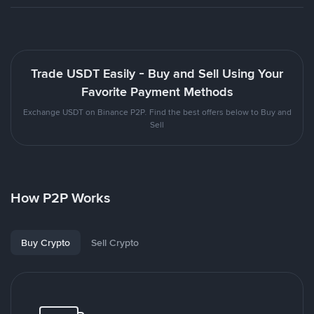
Trade USDT Easily - Buy and Sell Using Your
Favorite Payment Methods
Exchange USDT on Binance P2P. Find the best offers below to Buy and
Sell
How P2P Works
Buy Crypto
Sell Crypto