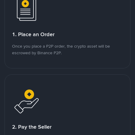
1. Place an Order
Once you place a P2P order, the crypto asset will be
escrowed by Binance P2P.
2. Pay the Seller