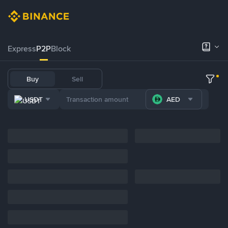
Express
P2P
Block
Buy
Sell
USDT
AED