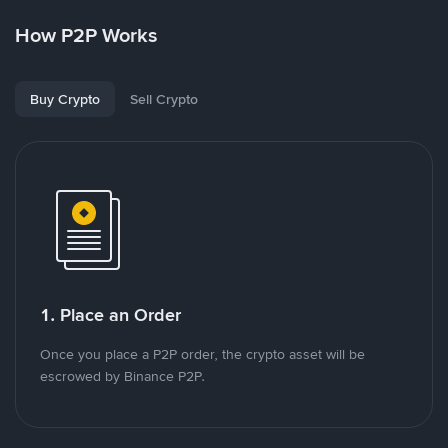
How P2P Works
Buy Crypto
Sell Crypto
1. Place an Order
Once you place a P2P order, the crypto asset will be
escrowed by Binance P2P.