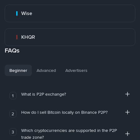
Wise
KHQR
FAQs
Beginner
Advanced
Advertisers
What is P2P exchange?
1
How do I sell Bitcoin locally on Binance P2P?
2
Which cryptocurrencies are supported in the P2P
3
trade zone?