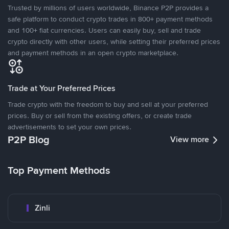
Trusted by millions of users worldwide, Binance P2P provides a
safe platform to conduct crypto trades in 800+ payment methods
and 100+ fiat currencies. Users can easily buy, sell and trade
crypto directly with other users, while setting their preferred prices
and payment methods in an open crypto marketplace.
Trade at Your Preferred Prices
Trade crypto with the freedom to buy and sell at your preferred
prices. Buy or sell from the existing offers, or create trade
advertisements to set your own prices.
P2P Blog
View more
Top Payment Methods
Zinli