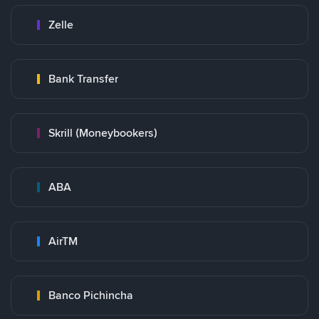
Zelle
Bank Transfer
Skrill (Moneybookers)
ABA
AirTM
Banco Pichincha