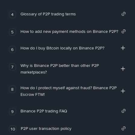
Glossary of P2P trading terms
4
How to add new payment methods on Binance P2P?
5
How do I buy Bitcoin locally on Binance P2P?
6
Why is Binance P2P better than other P2P
7
marketplaces?
How do I protect myself against fraud? Binance P2P
8
Escrow FTW!
Binance P2P trading FAQ
9
P2P user transaction policy
10