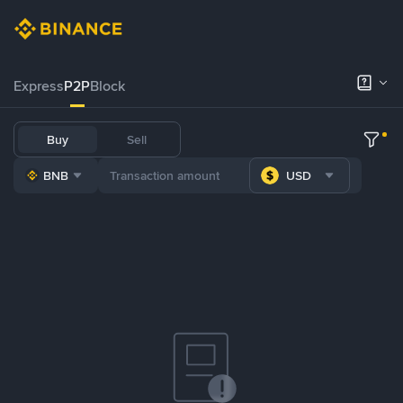
Express
P2P
Block
Buy
Sell
BNB
USD