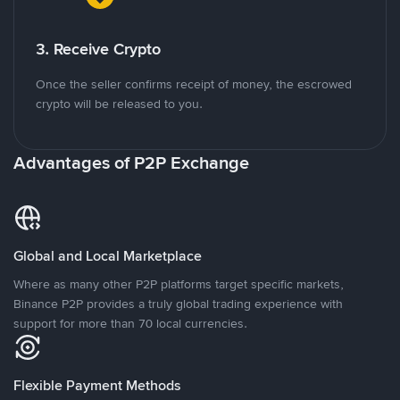
3. Receive Crypto
Once the seller confirms receipt of money, the escrowed
crypto will be released to you.
Advantages of P2P Exchange
Global and Local Marketplace
Where as many other P2P platforms target specific markets,
Binance P2P provides a truly global trading experience with
support for more than 70 local currencies.
Flexible Payment Methods