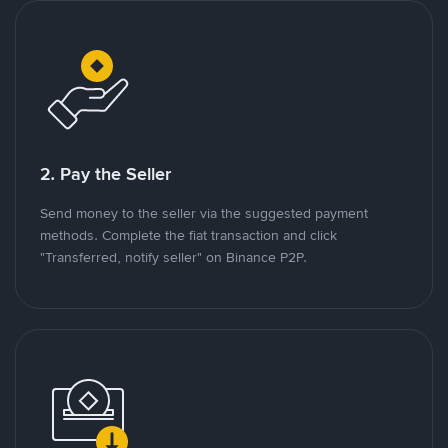
2. Pay the Seller
Send money to the seller via the suggested payment
methods. Complete the fiat transaction and click
"Transferred, notify seller" on Binance P2P.