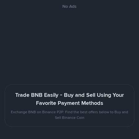
No Ads
Trade BNB Easily - Buy and Sell Using Your
Favorite Payment Methods
Exchange BNB on Binance P2P. Find the best offers below to Buy and
Sell Binance Coin