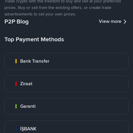
Trade crypto with the freedom to buy and sell at your preferred
prices. Buy or sell from the existing offers, or create trade
advertisements to set your own prices.
P2P Blog
View more
Top Payment Methods
Bank Transfer
Ziraat
Garanti
İŞBANK