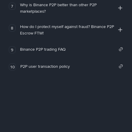
Why is Binance P2P better than other P2P
7
marketplaces?
How do I protect myself against fraud? Binance P2P
8
Escrow FTW!
Binance P2P trading FAQ
9
P2P user transaction policy
10