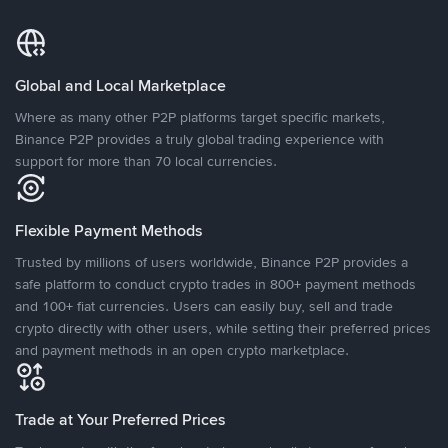
Global and Local Marketplace
Where as many other P2P platforms target specific markets,
Binance P2P provides a truly global trading experience with
support for more than 70 local currencies.
Flexible Payment Methods
Trusted by millions of users worldwide, Binance P2P provides a
safe platform to conduct crypto trades in 800+ payment methods
and 100+ fiat currencies. Users can easily buy, sell and trade
crypto directly with other users, while setting their preferred prices
and payment methods in an open crypto marketplace.
Trade at Your Preferred Prices