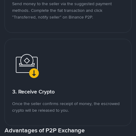
Send money to the seller via the suggested payment
methods. Complete the fiat transaction and click
"Transferred, notify seller" on Binance P2P.
3. Receive Crypto
Once the seller confirms receipt of money, the escrowed
crypto will be released to you.
Advantages of P2P Exchange