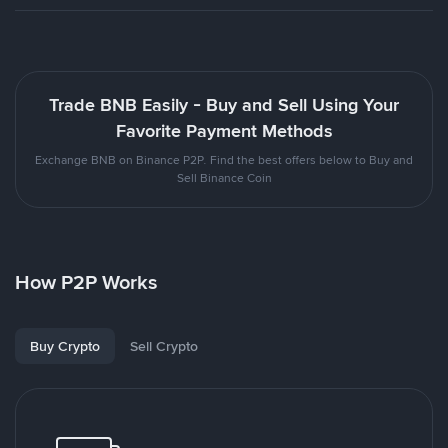
Trade BNB Easily - Buy and Sell Using Your
Favorite Payment Methods
Exchange BNB on Binance P2P. Find the best offers below to Buy and
Sell Binance Coin
How P2P Works
Buy Crypto
Sell Crypto