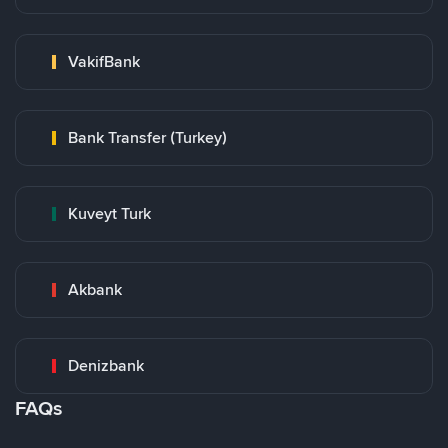
VakifBank
Bank Transfer (Turkey)
Kuveyt Turk
Akbank
Denizbank
FAQs