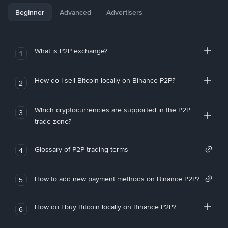
Beginner
Advanced
Advertisers
What is P2P exchange?
1
How do I sell Bitcoin locally on Binance P2P?
2
Which cryptocurrencies are supported in the P2P
3
trade zone?
Glossary of P2P trading terms
4
How to add new payment methods on Binance P2P?
5
How do I buy Bitcoin locally on Binance P2P?
6