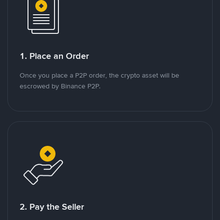
1. Place an Order
Once you place a P2P order, the crypto asset will be
escrowed by Binance P2P.
2. Pay the Seller