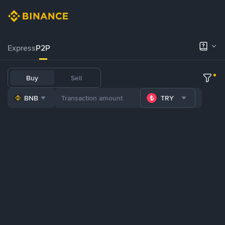
Express
P2P
Buy
Sell
BNB
TRY