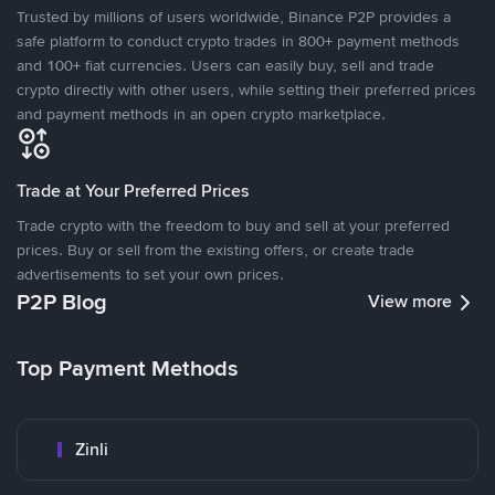
Trusted by millions of users worldwide, Binance P2P provides a
safe platform to conduct crypto trades in 800+ payment methods
and 100+ fiat currencies. Users can easily buy, sell and trade
crypto directly with other users, while setting their preferred prices
and payment methods in an open crypto marketplace.
Trade at Your Preferred Prices
Trade crypto with the freedom to buy and sell at your preferred
prices. Buy or sell from the existing offers, or create trade
advertisements to set your own prices.
P2P Blog
View more
Top Payment Methods
Zinli