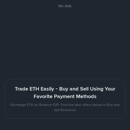
No Ads
Trade ETH Easily - Buy and Sell Using Your
Favorite Payment Methods
Exchange ETH on Binance P2P. Find the best offers below to Buy and
Sell Ethereum