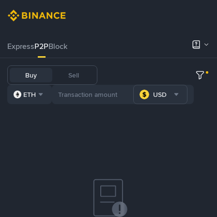
Express
P2P
Block
Buy
Sell
ETH
USD