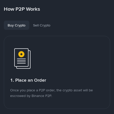
How P2P Works
Buy Crypto
Sell Crypto
1. Place an Order
Once you place a P2P order, the crypto asset will be
escrowed by Binance P2P.