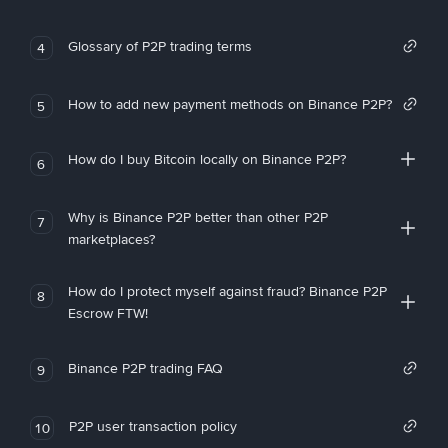
Glossary of P2P trading terms
4
How to add new payment methods on Binance P2P?
5
How do I buy Bitcoin locally on Binance P2P?
6
Why is Binance P2P better than other P2P
7
marketplaces?
How do I protect myself against fraud? Binance P2P
8
Escrow FTW!
Binance P2P trading FAQ
9
P2P user transaction policy
10