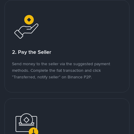
2. Pay the Seller
Send money to the seller via the suggested payment
methods. Complete the fiat transaction and click
"Transferred, notify seller" on Binance P2P.