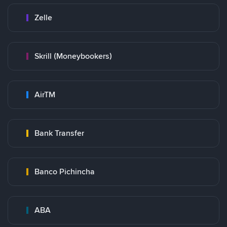
Zelle
Skrill (Moneybookers)
AirTM
Bank Transfer
Banco Pichincha
ABA