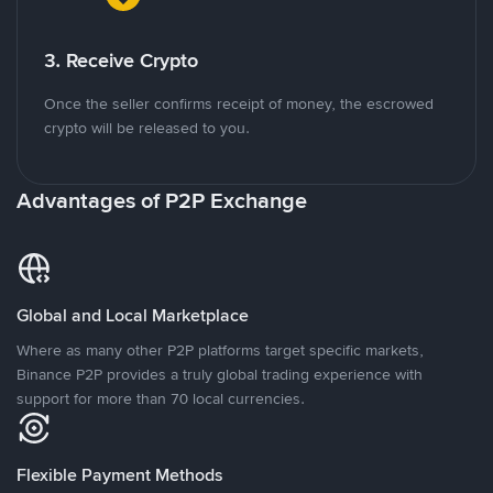
3. Receive Crypto
Once the seller confirms receipt of money, the escrowed
crypto will be released to you.
Advantages of P2P Exchange
Global and Local Marketplace
Where as many other P2P platforms target specific markets,
Binance P2P provides a truly global trading experience with
support for more than 70 local currencies.
Flexible Payment Methods