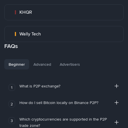
KHQR
Wally Tech
FAQs
Beginner
Advanced
Advertisers
What is P2P exchange?
1
How do I sell Bitcoin locally on Binance P2P?
2
Which cryptocurrencies are supported in the P2P
3
trade zone?