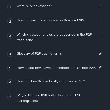
What is P2P exchange?
1
How do I sell Bitcoin locally on Binance P2P?
2
Which cryptocurrencies are supported in the P2P
3
trade zone?
Glossary of P2P trading terms
4
How to add new payment methods on Binance P2P?
5
How do I buy Bitcoin locally on Binance P2P?
6
Why is Binance P2P better than other P2P
7
marketplaces?