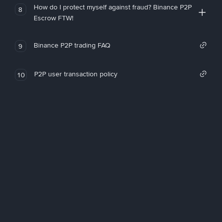
How do I protect myself against fraud? Binance P2P
8
Escrow FTW!
Binance P2P trading FAQ
9
P2P user transaction policy
10