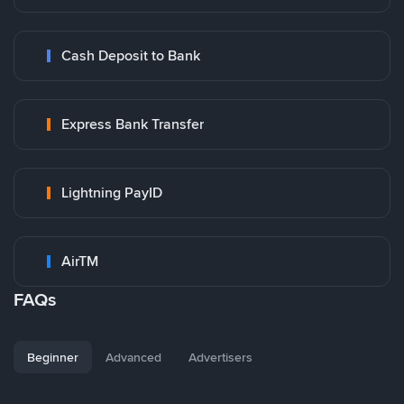
Cash Deposit to Bank
Express Bank Transfer
Lightning PayID
AirTM
FAQs
Beginner
Advanced
Advertisers