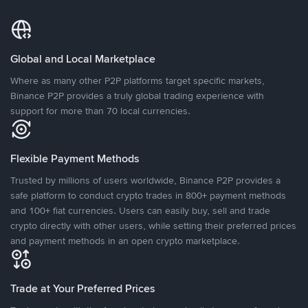
Global and Local Marketplace
Where as many other P2P platforms target specific markets,
Binance P2P provides a truly global trading experience with
support for more than 70 local currencies.
Flexible Payment Methods
Trusted by millions of users worldwide, Binance P2P provides a
safe platform to conduct crypto trades in 800+ payment methods
and 100+ fiat currencies. Users can easily buy, sell and trade
crypto directly with other users, while setting their preferred prices
and payment methods in an open crypto marketplace.
Trade at Your Preferred Prices