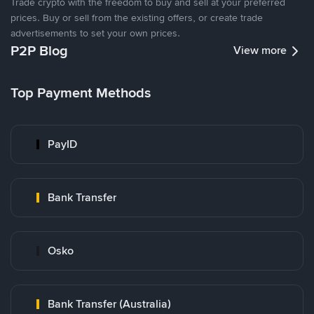
Trade crypto with the freedom to buy and sell at your preferred
prices. Buy or sell from the existing offers, or create trade
advertisements to set your own prices.
P2P Blog
View more
Top Payment Methods
PayID
Bank Transfer
Osko
Bank Transfer (Australia)