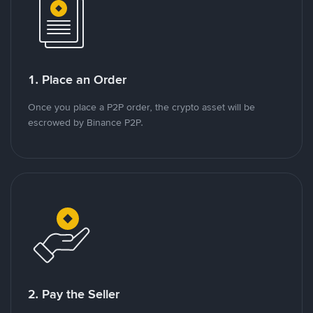
1. Place an Order
Once you place a P2P order, the crypto asset will be
escrowed by Binance P2P.
2. Pay the Seller