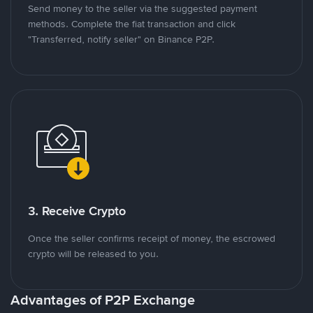
Send money to the seller via the suggested payment
methods. Complete the fiat transaction and click
"Transferred, notify seller" on Binance P2P.
3. Receive Crypto
Once the seller confirms receipt of money, the escrowed
crypto will be released to you.
Advantages of P2P Exchange