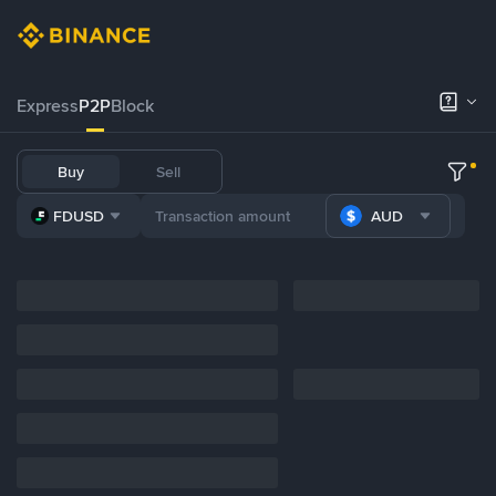
Express
P2P
Block
Buy
Sell
FDUSD
AUD