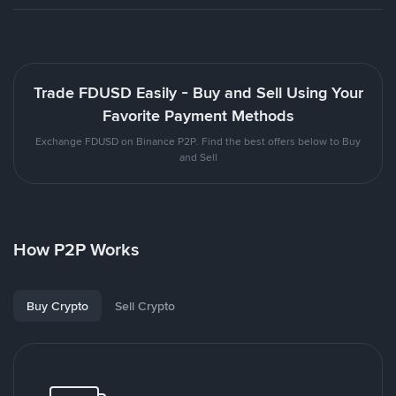
Trade FDUSD Easily - Buy and Sell Using Your
Favorite Payment Methods
Exchange FDUSD on Binance P2P. Find the best offers below to Buy
and Sell
How P2P Works
Buy Crypto
Sell Crypto