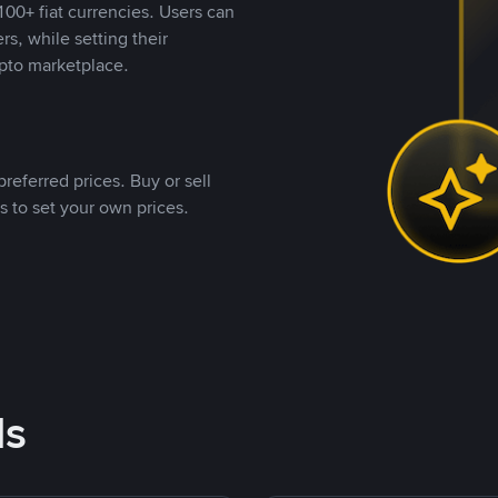
00+ fiat currencies. Users can
rs, while setting their
pto marketplace.
referred prices. Buy or sell
s to set your own prices.
ds