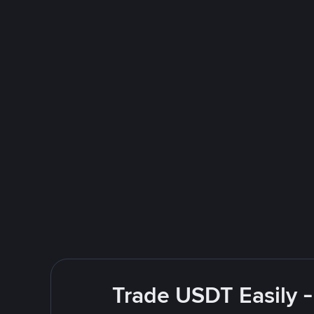
Trade USDT Easily -