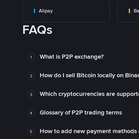
Alipay
Ba
FAQs
What is P2P exchange?
1
How do I sell Bitcoin locally on Bin
2
Which cryptocurrencies are support
3
Glossary of P2P trading terms
4
How to add new payment methods 
5