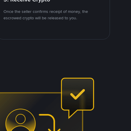
Once the seller confirms receipt of money, the
escrowed crypto will be released to you.