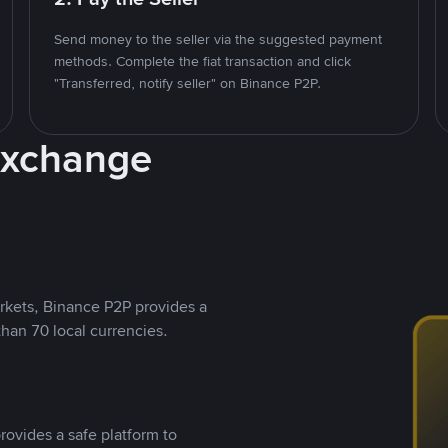
Send money to the seller via the suggested payment
methods. Complete the fiat transaction and click
"Transferred, notify seller" on Binance P2P.
Exchange
rkets, Binance P2P provides a
than 70 local currencies.
rovides a safe platform to