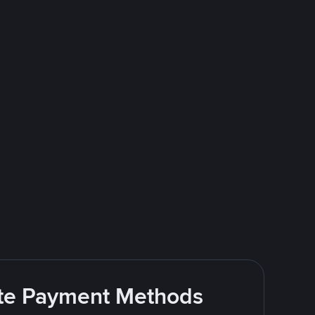
rite Payment Methods