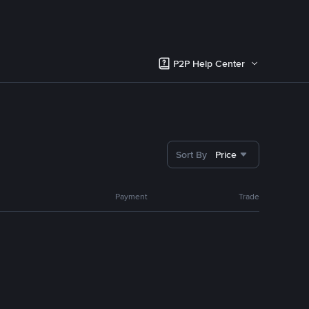
P2P Help Center
Sort By
Price
Payment
Trade