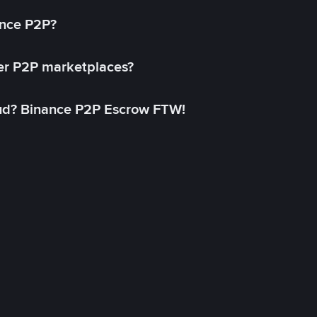
ance P2P?
her P2P marketplaces?
aud? Binance P2P Escrow FTW!