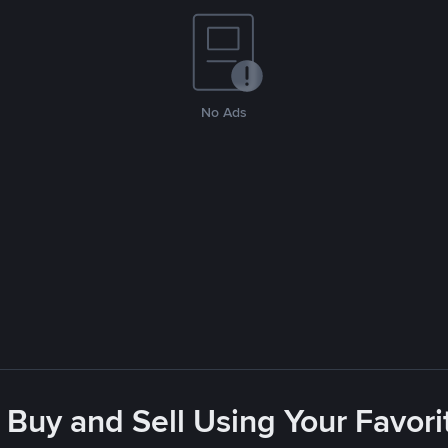
No Ads
 Buy and Sell Using Your Favo