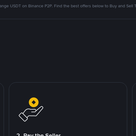
nge USDT on Binance P2P. Find the best offers below to Buy and Sell 
2. Pay the Seller