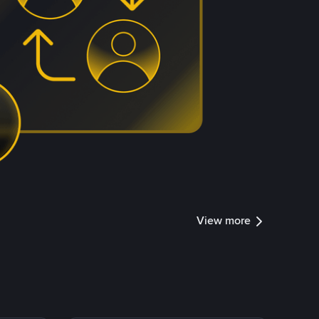
View more