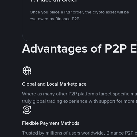
Once you place a P2P order, the crypto asset will be
escrowed by Binance P2P.
Advantages of P2P 
Global and Local Marketplace
Where as many other P2P platforms target specific ma
truly global trading experience with support for more 
Flexible Payment Methods
Trusted by millions of users worldwide, Binance P2P p