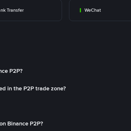
nk Transfer
WeChat
ance P2P?
ed in the P2P trade zone?
on Binance P2P?