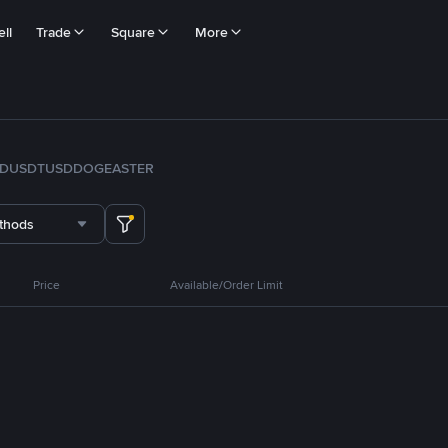
ll
Trade
Square
More
FDUSD
TUSD
DOGE
ASTER
thods
Price
Available/Order Limit