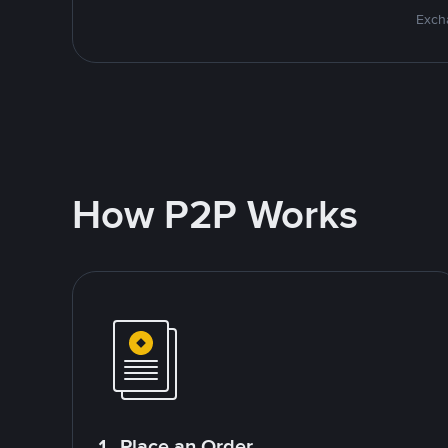
Excha
How P2P Works
1. Place an Order