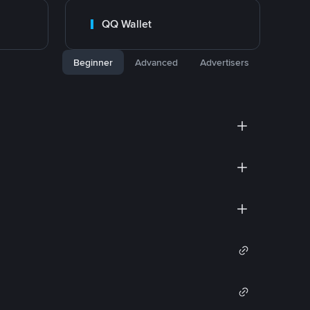
QQ Wallet
Beginner
Advanced
Advertisers