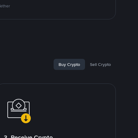
Tether
Buy Crypto
Sell Crypto
3. Receive Crypto