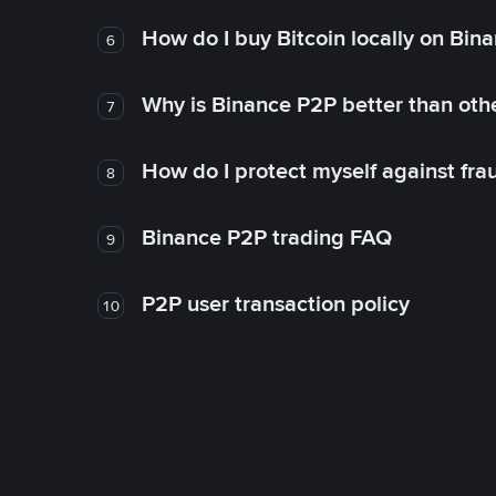
How do I buy Bitcoin locally on Bin
6
Why is Binance P2P better than ot
7
How do I protect myself against fr
8
Binance P2P trading FAQ
9
P2P user transaction policy
10