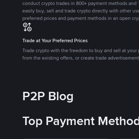
conduct crypto trades in 800+ payment methods and 1
easily buy, sell and trade crypto directly with other use
preferred prices and payment methods in an open cry
Trade at Your Preferred Prices
Trade crypto with the freedom to buy and sell at your p
from the existing offers, or create trade advertisement
P2P Blog
Top Payment Metho