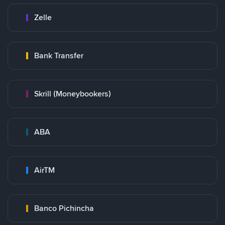
Zelle
Bank Transfer
Skrill (Moneybookers)
ABA
AirTM
Banco Pichincha