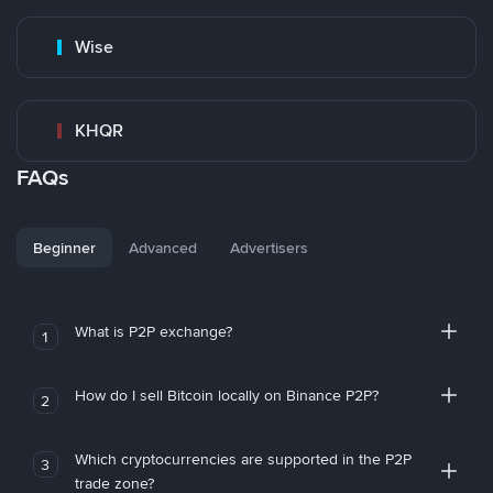
Wise
KHQR
FAQs
Beginner
Advanced
Advertisers
What is P2P exchange?
1
How do I sell Bitcoin locally on Binance P2P?
2
Which cryptocurrencies are supported in the P2P
3
trade zone?