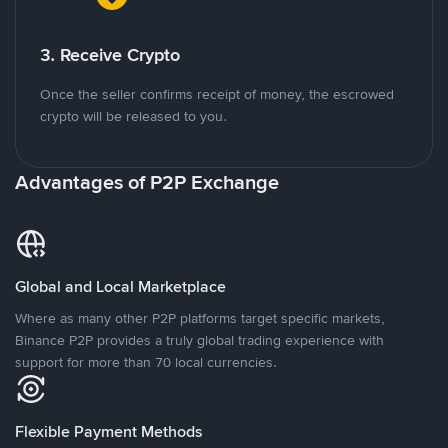
3. Receive Crypto
Once the seller confirms receipt of money, the escrowed
crypto will be released to you.
Advantages of P2P Exchange
Global and Local Marketplace
Where as many other P2P platforms target specific markets,
Binance P2P provides a truly global trading experience with
support for more than 70 local currencies.
Flexible Payment Methods