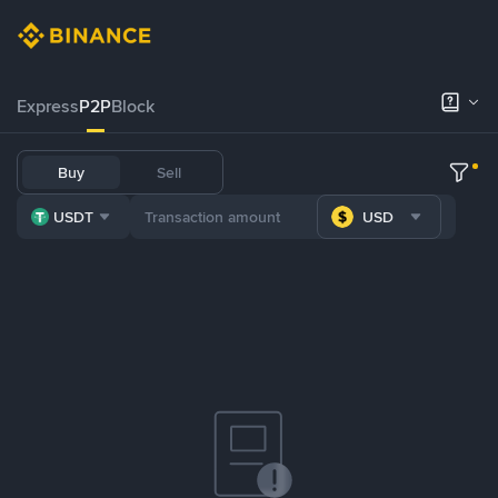
Express
P2P
Block
Buy
Sell
USDT
USD