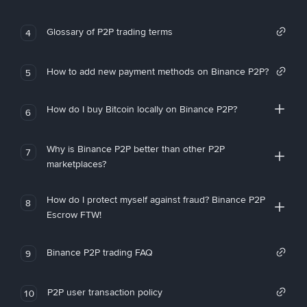
Glossary of P2P trading terms
4
How to add new payment methods on Binance P2P?
5
How do I buy Bitcoin locally on Binance P2P?
6
Why is Binance P2P better than other P2P
7
marketplaces?
How do I protect myself against fraud? Binance P2P
8
Escrow FTW!
Binance P2P trading FAQ
9
P2P user transaction policy
10