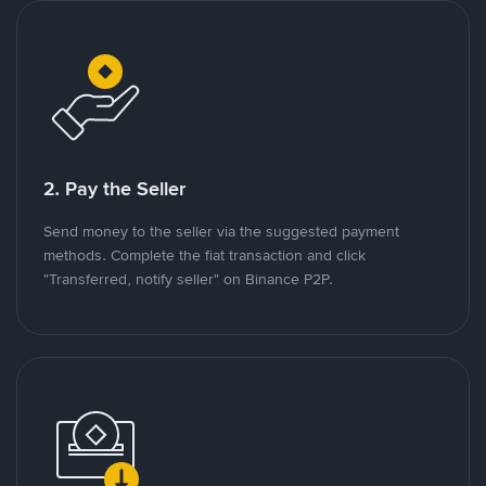
2. Pay the Seller
Send money to the seller via the suggested payment
methods. Complete the fiat transaction and click
"Transferred, notify seller" on Binance P2P.