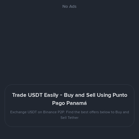
No Ads
Trade USDT Easily - Buy and Sell Using Punto
Pago Panamá
Exchange USDT on Binance P2P. Find the best offers below to Buy and
Sell Tether