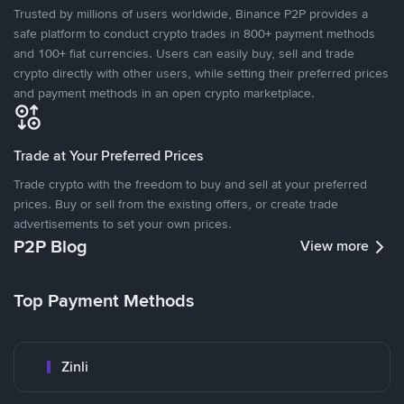
Trusted by millions of users worldwide, Binance P2P provides a
safe platform to conduct crypto trades in 800+ payment methods
and 100+ fiat currencies. Users can easily buy, sell and trade
crypto directly with other users, while setting their preferred prices
and payment methods in an open crypto marketplace.
Trade at Your Preferred Prices
Trade crypto with the freedom to buy and sell at your preferred
prices. Buy or sell from the existing offers, or create trade
advertisements to set your own prices.
P2P Blog
View more
Top Payment Methods
Zinli