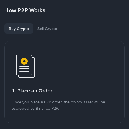
How P2P Works
Buy Crypto
Sell Crypto
1. Place an Order
Once you place a P2P order, the crypto asset will be
escrowed by Binance P2P.