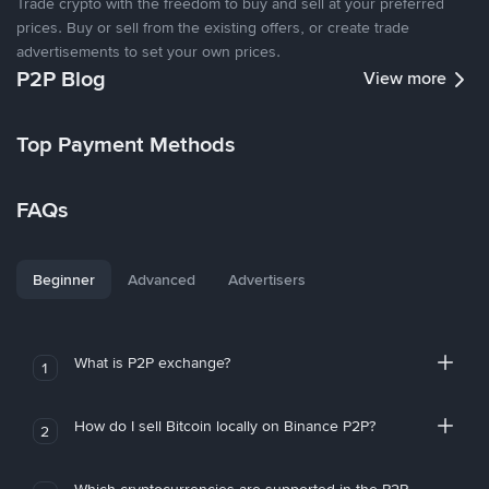
Trade crypto with the freedom to buy and sell at your preferred
prices. Buy or sell from the existing offers, or create trade
advertisements to set your own prices.
P2P Blog
View more
Top Payment Methods
FAQs
Beginner
Advanced
Advertisers
What is P2P exchange?
1
How do I sell Bitcoin locally on Binance P2P?
2