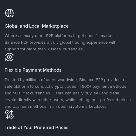
Global and Local Marketplace
Where as many other P2P platforms target specific markets,
Binance P2P provides a truly global trading experience with
support for more than 70 local currencies.
Flexible Payment Methods
Trusted by millions of users worldwide, Binance P2P provides a
safe platform to conduct crypto trades in 800+ payment methods
and 100+ fiat currencies. Users can easily buy, sell and trade
crypto directly with other users, while setting their preferred prices
and payment methods in an open crypto marketplace.
Trade at Your Preferred Prices