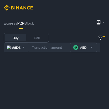
Express
P2P
Block
Buy
Sell
USDC
AED