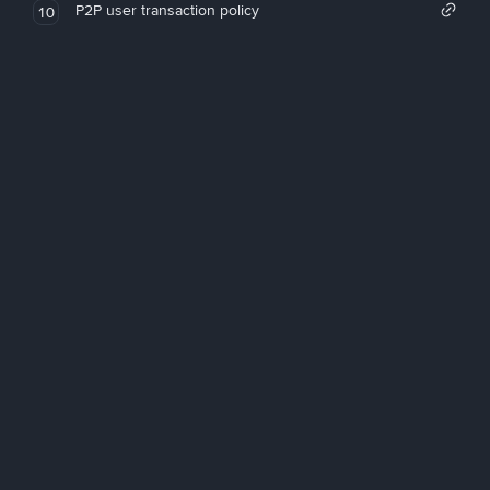
P2P user transaction policy
10