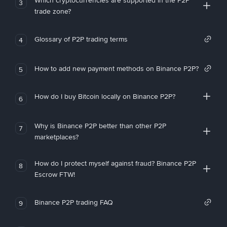
Which cryptocurrencies are supported in the P2P
3
trade zone?
Glossary of P2P trading terms
4
How to add new payment methods on Binance P2P?
5
How do I buy Bitcoin locally on Binance P2P?
6
Why is Binance P2P better than other P2P
7
marketplaces?
How do I protect myself against fraud? Binance P2P
8
Escrow FTW!
Binance P2P trading FAQ
9