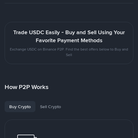
Trade USDC Easily - Buy and Sell Using Your
Favorite Payment Methods
Exchange USDC on Binance P2P. Find the best offers below to Buy and
Sell
How P2P Works
Buy Crypto
Sell Crypto