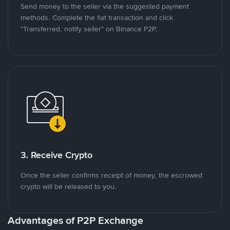
Send money to the seller via the suggested payment
methods. Complete the fiat transaction and click
"Transferred, notify seller" on Binance P2P.
3. Receive Crypto
Once the seller confirms receipt of money, the escrowed
crypto will be released to you.
Advantages of P2P Exchange