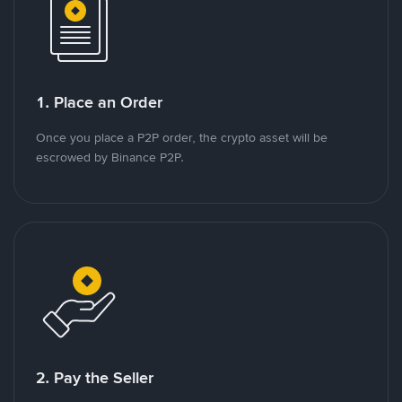
1. Place an Order
Once you place a P2P order, the crypto asset will be
escrowed by Binance P2P.
2. Pay the Seller