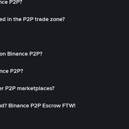
ance P2P?
ed in the P2P trade zone?
on Binance P2P?
ance P2P?
her P2P marketplaces?
aud? Binance P2P Escrow FTW!