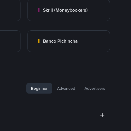
Skrill (Moneybookers)
Banco Pichincha
Beginner
Advanced
Advertisers