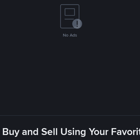
No Ads
 Buy and Sell Using Your Favo