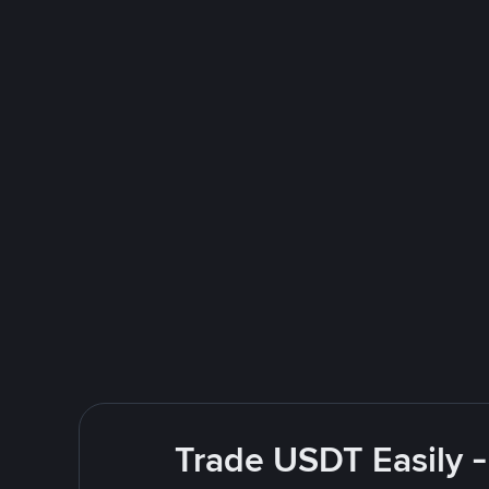
Trade USDT Easily -