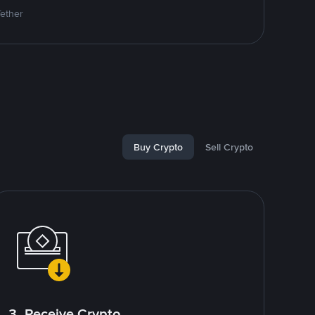
Tether
Buy Crypto
Sell Crypto
3. Receive Crypto