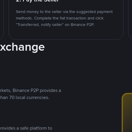
Send money to the seller via the suggested payment
methods. Complete the fiat transaction and click
"Transferred, notify seller" on Binance P2P.
Exchange
rkets, Binance P2P provides a
than 70 local currencies.
rovides a safe platform to