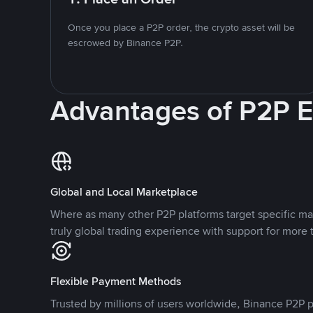
Once you place a P2P order, the crypto asset will be
escrowed by Binance P2P.
Advantages of P2P 
Global and Local Marketplace
Where as many other P2P platforms target specific ma
truly global trading experience with support for more 
Flexible Payment Methods
Trusted by millions of users worldwide, Binance P2P p