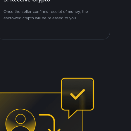
Once the seller confirms receipt of money, the
escrowed crypto will be released to you.