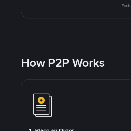
Excha
How P2P Works
1. Place an Order