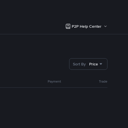
P2P Help Center
Sort By
Price
Payment
Trade