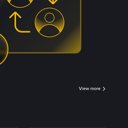
View more