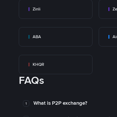
Zinli
Ze
ABA
Ai
KHQR
FAQs
What is P2P exchange?
1