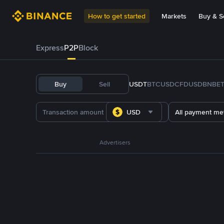
How to get started
Markets
Buy & Se
Express
P2P
Block
Buy
Sell
USDT
BTC
USDC
FDUSD
BNB
E
USD
All payment me
Advertisers