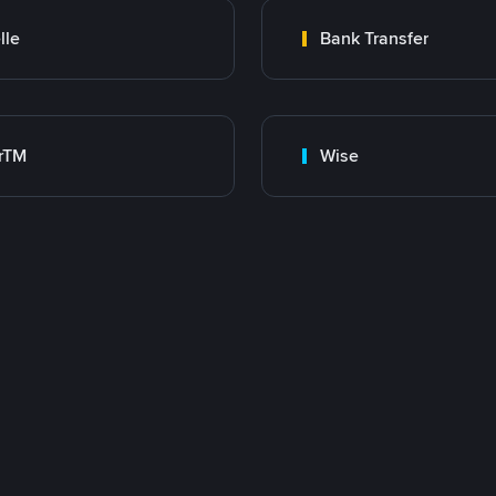
lle
Bank Transfer
rTM
Wise