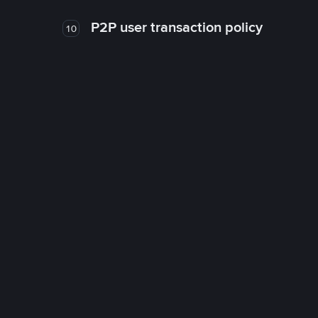
P2P user transaction policy
10