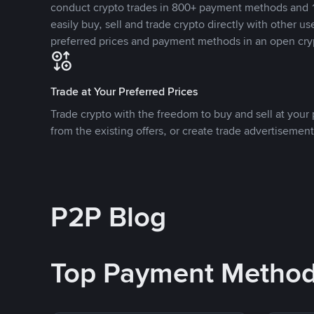
conduct crypto trades in 800+ payment methods and 1
easily buy, sell and trade crypto directly with other use
preferred prices and payment methods in an open cry
Trade at Your Preferred Prices
Trade crypto with the freedom to buy and sell at your p
from the existing offers, or create trade advertisement
P2P Blog
Top Payment Metho