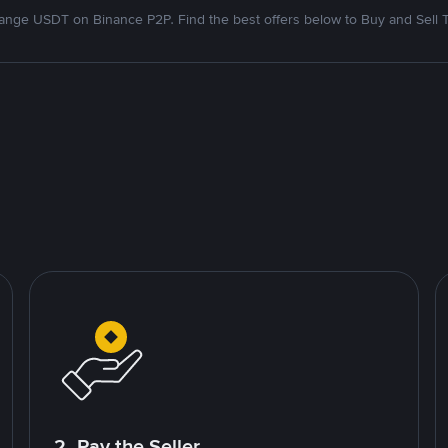
nge USDT on Binance P2P. Find the best offers below to Buy and Sell 
2. Pay the Seller