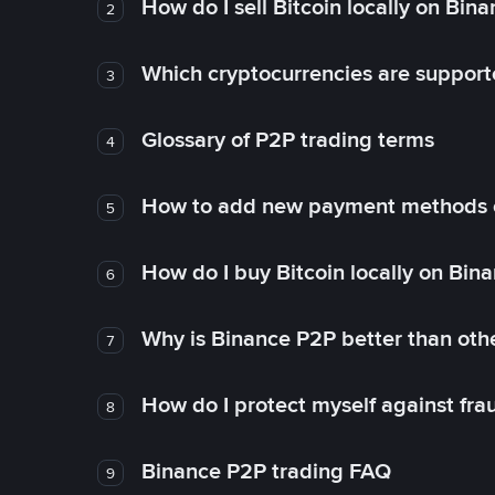
How do I sell Bitcoin locally on Bin
2
Which cryptocurrencies are support
3
Glossary of P2P trading terms
4
How to add new payment methods 
5
How do I buy Bitcoin locally on Bin
6
Why is Binance P2P better than ot
7
How do I protect myself against fr
8
Binance P2P trading FAQ
9