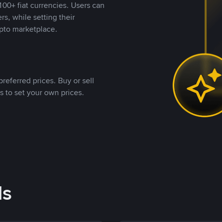
00+ fiat currencies. Users can
rs, while setting their
pto marketplace.
referred prices. Buy or sell
s to set your own prices.
ds