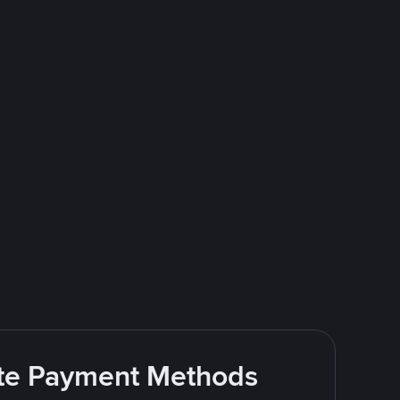
rite Payment Methods