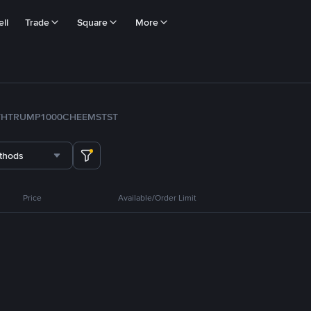
ll
Trade
Square
More
TH
TRUMP
1000CHEEMS
TST
thods
Price
Available/Order Limit