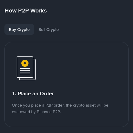
How P2P Works
Buy Crypto
Sell Crypto
1. Place an Order
Once you place a P2P order, the crypto asset will be
escrowed by Binance P2P.