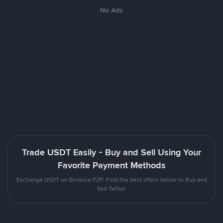
No Ads
Trade USDT Easily - Buy and Sell Using Your
Favorite Payment Methods
Exchange USDT on Binance P2P. Find the best offers below to Buy and
Sell Tether