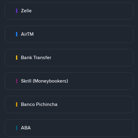
Zelle
AirTM
Bank Transfer
Skrill (Moneybookers)
Banco Pichincha
ABA