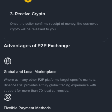
3. Receive Crypto
Once the seller confirms receipt of money, the escrowed
crypto will be released to you.
Advantages of P2P Exchange
Global and Local Marketplace
Where as many other P2P platforms target specific markets,
Binance P2P provides a truly global trading experience with
support for more than 70 local currencies.
Flexible Payment Methods