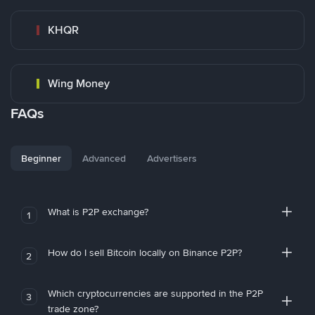
KHQR
Wing Money
FAQs
Beginner
Advanced
Advertisers
What is P2P exchange?
1
How do I sell Bitcoin locally on Binance P2P?
2
Which cryptocurrencies are supported in the P2P
3
trade zone?