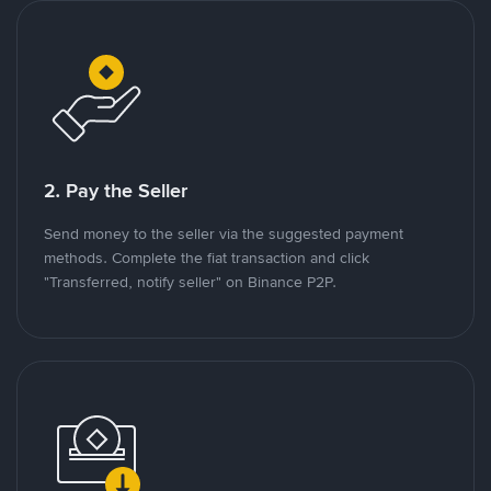
2. Pay the Seller
Send money to the seller via the suggested payment
methods. Complete the fiat transaction and click
"Transferred, notify seller" on Binance P2P.