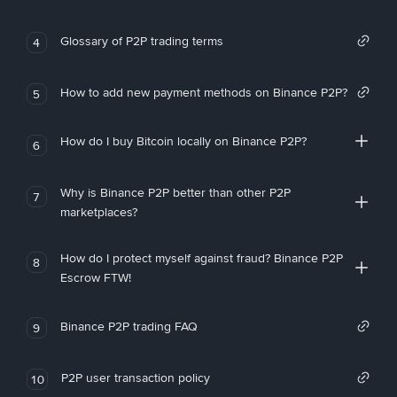
Glossary of P2P trading terms
4
How to add new payment methods on Binance P2P?
5
How do I buy Bitcoin locally on Binance P2P?
6
Why is Binance P2P better than other P2P
7
marketplaces?
How do I protect myself against fraud? Binance P2P
8
Escrow FTW!
Binance P2P trading FAQ
9
P2P user transaction policy
10