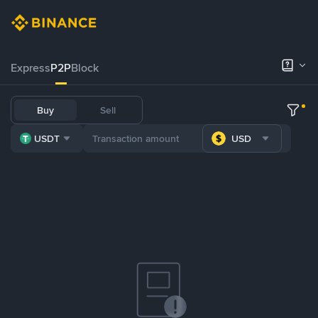
Express
P2P
Block
Buy
Sell
USDT
USD