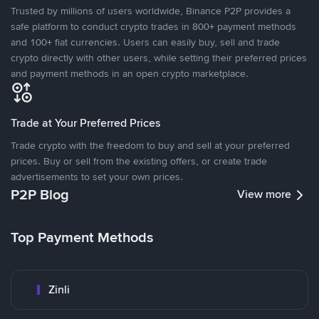
Trusted by millions of users worldwide, Binance P2P provides a
safe platform to conduct crypto trades in 800+ payment methods
and 100+ fiat currencies. Users can easily buy, sell and trade
crypto directly with other users, while setting their preferred prices
and payment methods in an open crypto marketplace.
Trade at Your Preferred Prices
Trade crypto with the freedom to buy and sell at your preferred
prices. Buy or sell from the existing offers, or create trade
advertisements to set your own prices.
P2P Blog
View more
Top Payment Methods
Zinli