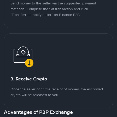
Send money to the seller via the suggested payment
methods. Complete the fiat transaction and click
"Transferred, notify seller" on Binance P2P.
3. Receive Crypto
Once the seller confirms receipt of money, the escrowed
crypto will be released to you.
Advantages of P2P Exchange