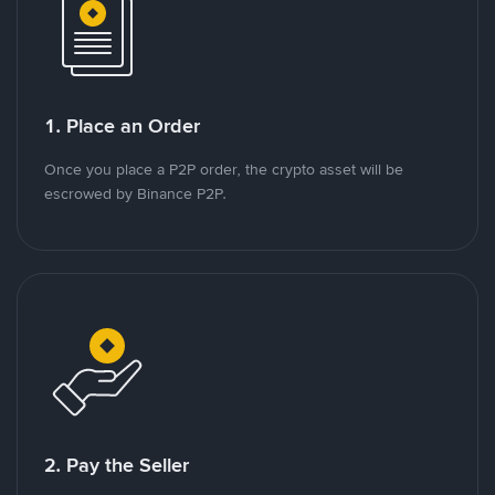
1. Place an Order
Once you place a P2P order, the crypto asset will be
escrowed by Binance P2P.
2. Pay the Seller