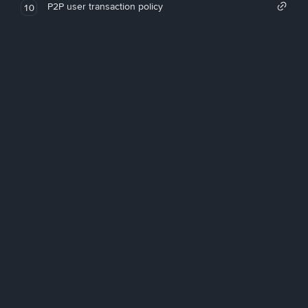
P2P user transaction policy
10