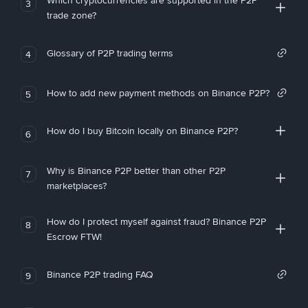
Which cryptocurrencies are supported in the P2P
3
trade zone?
Glossary of P2P trading terms
4
How to add new payment methods on Binance P2P?
5
How do I buy Bitcoin locally on Binance P2P?
6
Why is Binance P2P better than other P2P
7
marketplaces?
How do I protect myself against fraud? Binance P2P
8
Escrow FTW!
Binance P2P trading FAQ
9