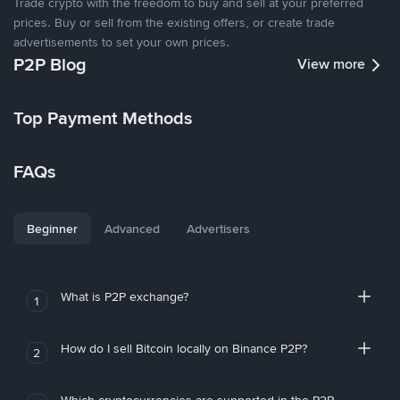
Trade crypto with the freedom to buy and sell at your preferred
prices. Buy or sell from the existing offers, or create trade
advertisements to set your own prices.
P2P Blog
View more
Top Payment Methods
FAQs
Beginner
Advanced
Advertisers
What is P2P exchange?
1
How do I sell Bitcoin locally on Binance P2P?
2