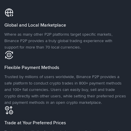
Global and Local Marketplace
Where as many other P2P platforms target specific markets,
Binance P2P provides a truly global trading experience with
support for more than 70 local currencies.
Flexible Payment Methods
Trusted by millions of users worldwide, Binance P2P provides a
safe platform to conduct crypto trades in 800+ payment methods
and 100+ fiat currencies. Users can easily buy, sell and trade
crypto directly with other users, while setting their preferred prices
and payment methods in an open crypto marketplace.
Trade at Your Preferred Prices