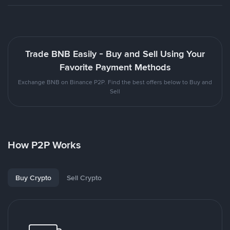
Trade BNB Easily - Buy and Sell Using Your
Favorite Payment Methods
Exchange BNB on Binance P2P. Find the best offers below to Buy and
Sell
How P2P Works
Buy Crypto
Sell Crypto