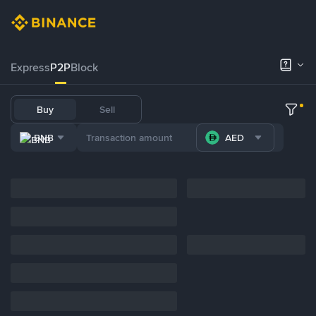
Express
P2P
Block
Buy
Sell
BNB
AED