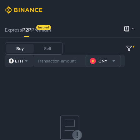
Insured
Express
P2P
Premium
Buy
Sell
ETH
CNY