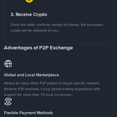
3. Receive Crypto
Once the seller confirms receipt of money, the escrowed
crypto will be released to you.
Advantages of P2P Exchange
Global and Local Marketplace
Where as many other P2P platforms target specific markets,
Binance P2P provides a truly global trading experience with
support for more than 70 local currencies.
Flexible Payment Methods