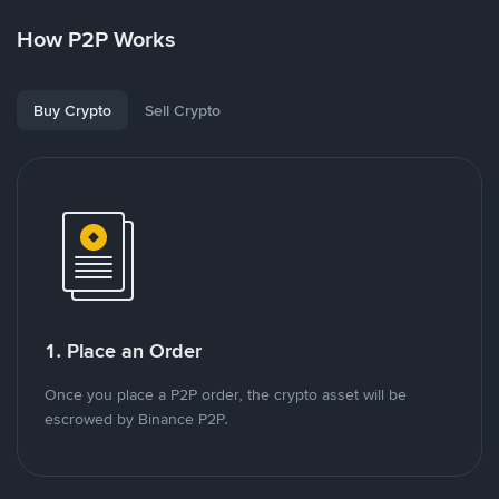
How P2P Works
Buy Crypto
Sell Crypto
1. Place an Order
Once you place a P2P order, the crypto asset will be
escrowed by Binance P2P.