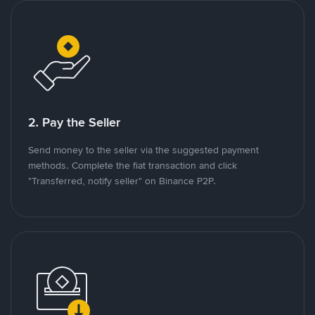
2. Pay the Seller
Send money to the seller via the suggested payment
methods. Complete the fiat transaction and click
"Transferred, notify seller" on Binance P2P.