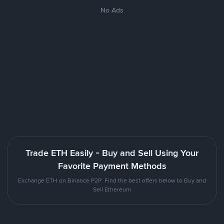
No Ads
Trade ETH Easily - Buy and Sell Using Your
Favorite Payment Methods
Exchange ETH on Binance P2P. Find the best offers below to Buy and
Sell Ethereum