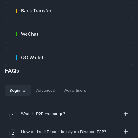
Bank Transfer
WeChat
QQ Wallet
FAQs
Beginner
Advanced
Advertisers
What is P2P exchange?
1
How do I sell Bitcoin locally on Binance P2P?
2