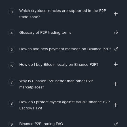
Which cryptocurrencies are supported in the P2P
3
trade zone?
Glossary of P2P trading terms
4
How to add new payment methods on Binance P2P?
5
How do I buy Bitcoin locally on Binance P2P?
6
Why is Binance P2P better than other P2P
7
marketplaces?
How do I protect myself against fraud? Binance P2P
8
Escrow FTW!
Binance P2P trading FAQ
9