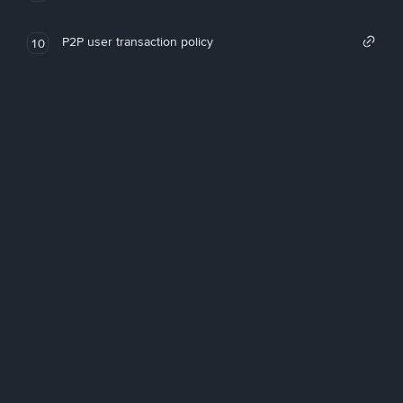
P2P user transaction policy
10