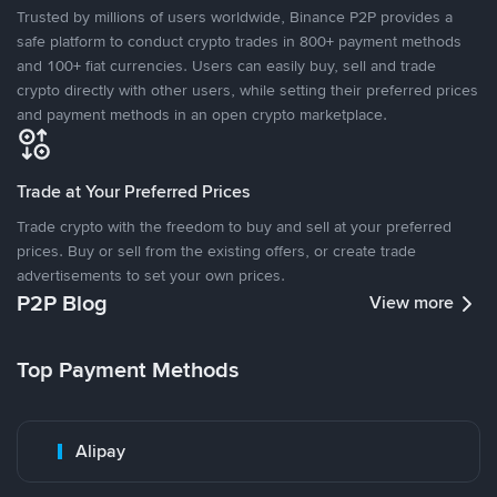
Trusted by millions of users worldwide, Binance P2P provides a
safe platform to conduct crypto trades in 800+ payment methods
and 100+ fiat currencies. Users can easily buy, sell and trade
crypto directly with other users, while setting their preferred prices
and payment methods in an open crypto marketplace.
Trade at Your Preferred Prices
Trade crypto with the freedom to buy and sell at your preferred
prices. Buy or sell from the existing offers, or create trade
advertisements to set your own prices.
P2P Blog
View more
Top Payment Methods
Alipay