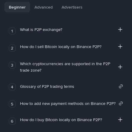
Beginner
Advanced
Advertisers
What is P2P exchange?
1
How do I sell Bitcoin locally on Binance P2P?
2
Which cryptocurrencies are supported in the P2P
3
trade zone?
Glossary of P2P trading terms
4
How to add new payment methods on Binance P2P?
5
How do I buy Bitcoin locally on Binance P2P?
6