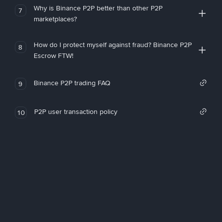
Why is Binance P2P better than other P2P
7
marketplaces?
How do I protect myself against fraud? Binance P2P
8
Escrow FTW!
Binance P2P trading FAQ
9
P2P user transaction policy
10