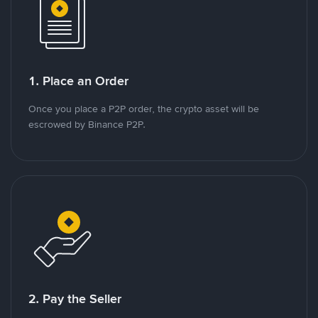
1. Place an Order
Once you place a P2P order, the crypto asset will be
escrowed by Binance P2P.
2. Pay the Seller