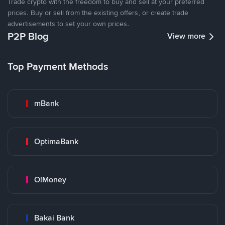
Trade crypto with the freedom to buy and sell at your preferred
prices. Buy or sell from the existing offers, or create trade
advertisements to set your own prices.
P2P Blog
View more
Top Payment Methods
mBank
OptimaBank
O!Money
Bakai Bank