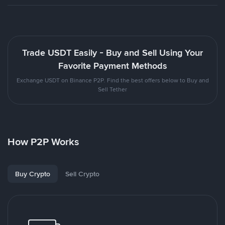
Trade USDT Easily - Buy and Sell Using Your
Favorite Payment Methods
Exchange USDT on Binance P2P. Find the best offers below to Buy and
Sell Tether
How P2P Works
Buy Crypto
Sell Crypto