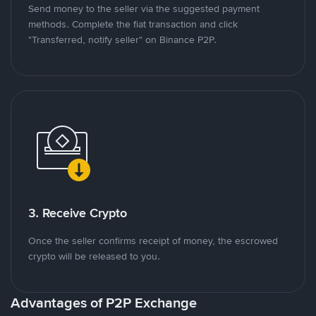
Send money to the seller via the suggested payment
methods. Complete the fiat transaction and click
"Transferred, notify seller" on Binance P2P.
3. Receive Crypto
Once the seller confirms receipt of money, the escrowed
crypto will be released to you.
Advantages of P2P Exchange