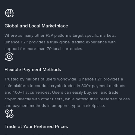
Global and Local Marketplace
Where as many other P2P platforms target specific markets,
Binance P2P provides a truly global trading experience with
support for more than 70 local currencies.
Flexible Payment Methods
Trusted by millions of users worldwide, Binance P2P provides a
safe platform to conduct crypto trades in 800+ payment methods
and 100+ fiat currencies. Users can easily buy, sell and trade
crypto directly with other users, while setting their preferred prices
and payment methods in an open crypto marketplace.
Trade at Your Preferred Prices