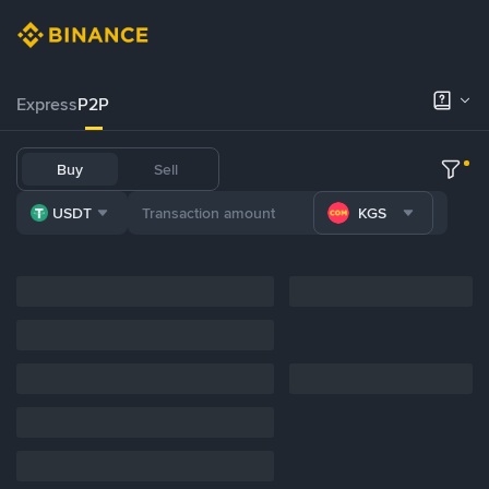
Express
P2P
Buy
Sell
USDT
KGS