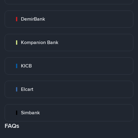
DemirBank
Kompanion Bank
KICB
Elcart
Simbank
FAQs