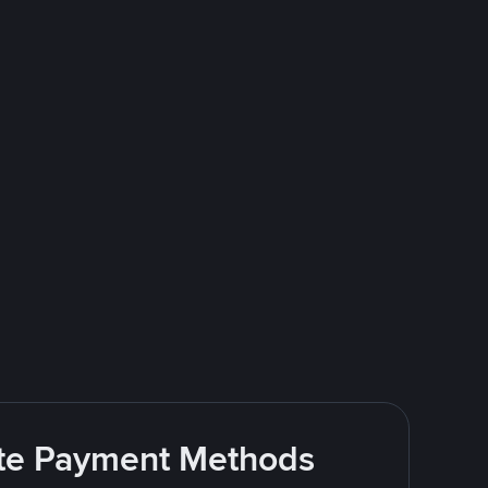
rite Payment Methods