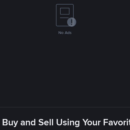
No Ads
 Buy and Sell Using Your Favo