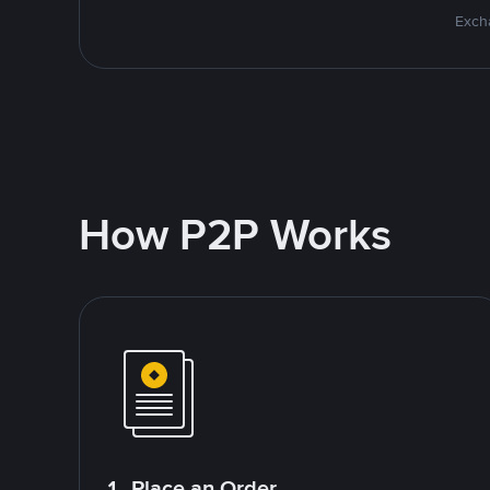
Excha
How P2P Works
1. Place an Order