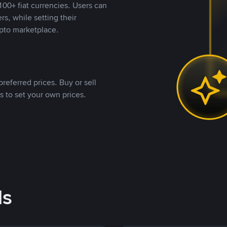
00+ fiat currencies. Users can
rs, while setting their
pto marketplace.
referred prices. Buy or sell
s to set your own prices.
ds