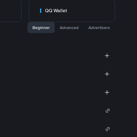
QQ Wallet
Beginner
Advanced
Advertisers