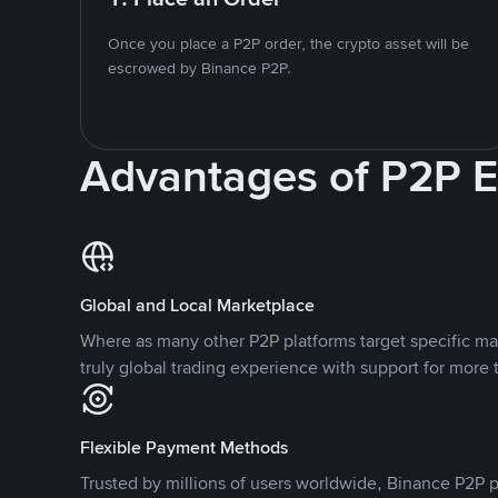
Once you place a P2P order, the crypto asset will be
escrowed by Binance P2P.
Advantages of P2P 
Global and Local Marketplace
Where as many other P2P platforms target specific ma
truly global trading experience with support for more 
Flexible Payment Methods
Trusted by millions of users worldwide, Binance P2P p