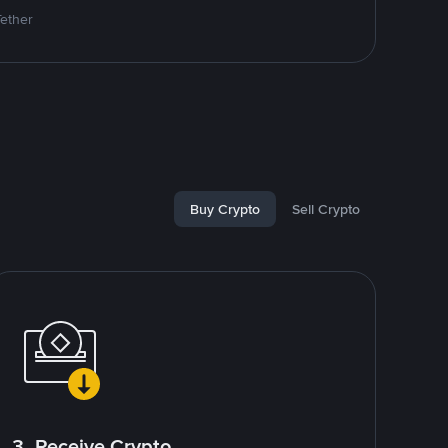
Tether
Buy Crypto
Sell Crypto
3. Receive Crypto