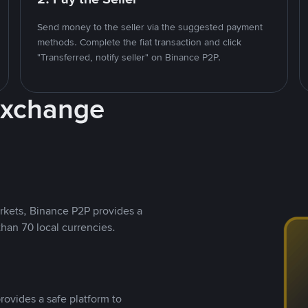
Send money to the seller via the suggested payment
methods. Complete the fiat transaction and click
"Transferred, notify seller" on Binance P2P.
Exchange
rkets, Binance P2P provides a
than 70 local currencies.
rovides a safe platform to