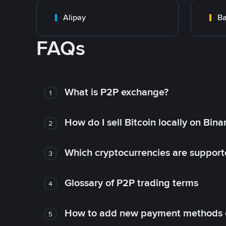
Alipay
Ba
FAQs
What is P2P exchange?
1
How do I sell Bitcoin locally on Bin
2
Which cryptocurrencies are support
3
Glossary of P2P trading terms
4
How to add new payment methods 
5