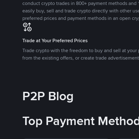
conduct crypto trades in 800+ payment methods and 1
easily buy, sell and trade crypto directly with other use
preferred prices and payment methods in an open cry
Trade at Your Preferred Prices
Trade crypto with the freedom to buy and sell at your p
from the existing offers, or create trade advertisement
P2P Blog
Top Payment Metho