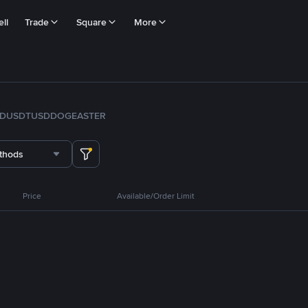
ll
Trade
Square
More
FDUSD
TUSD
DOGE
ASTER
thods
Price
Available/Order Limit