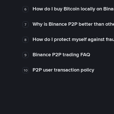
How do I buy Bitcoin locally on Bin
6
Why is Binance P2P better than ot
7
How do I protect myself against fr
8
Binance P2P trading FAQ
9
P2P user transaction policy
10