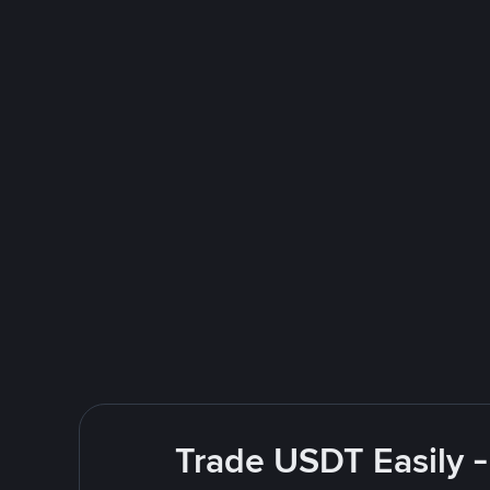
Trade USDT Easily -