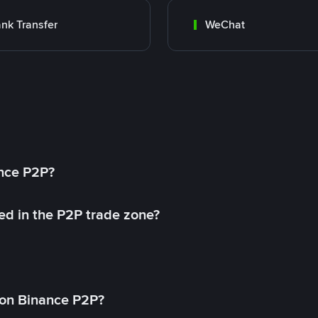
nk Transfer
WeChat
ance P2P?
ed in the P2P trade zone?
on Binance P2P?