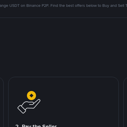
nge USDT on Binance P2P. Find the best offers below to Buy and Sell 
2. Pay the Seller