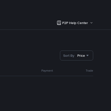
P2P Help Center
Sort By
Price
Payment
Trade