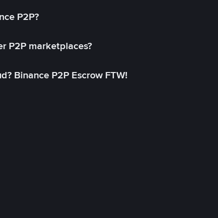
ance P2P?
her P2P marketplaces?
aud? Binance P2P Escrow FTW!