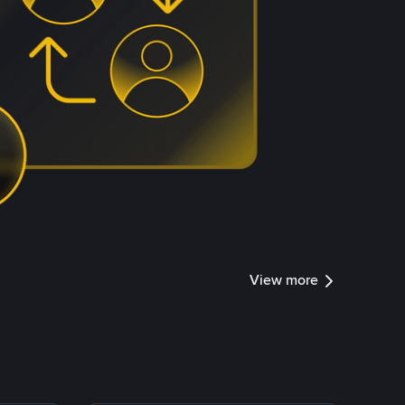
View more