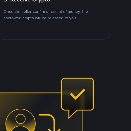
Once the seller confirms receipt of money, the
escrowed crypto will be released to you.