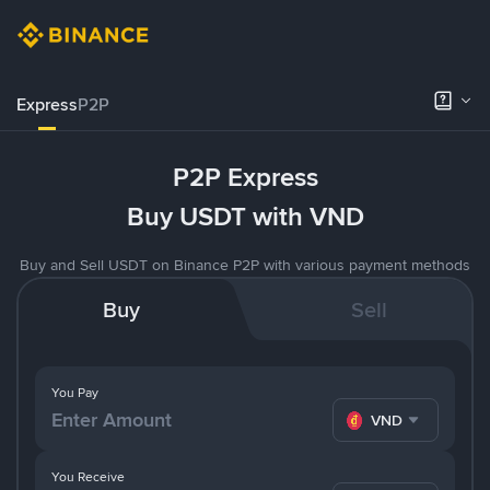
Express
P2P
P2P Express
Buy USDT with VND
Buy and Sell USDT on Binance P2P with various payment methods
Buy
Sell
You Pay
VND
You Receive