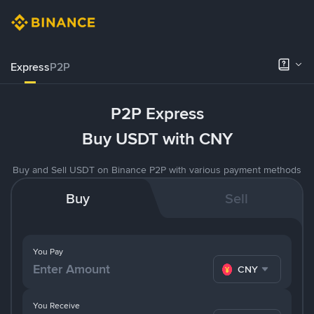
Express
P2P
P2P Express
Buy USDT with CNY
Buy and Sell USDT on Binance P2P with various payment methods
Buy
Sell
You Pay
CNY
You Receive