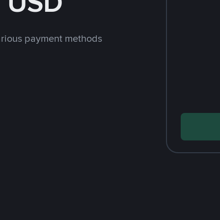
h USD
arious payment methods