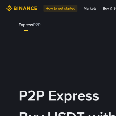
How to get started
Markets
Buy & Se
Express
P2P
P2P Express