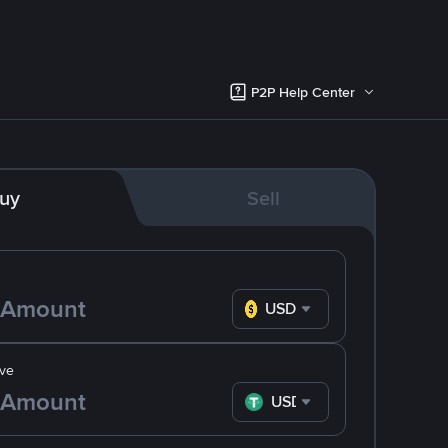
P2P Help Center
uy
Sell
USD
ve
USDT