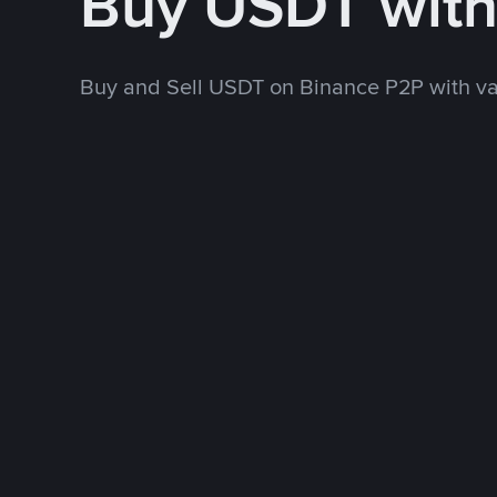
Buy USDT wit
Buy and Sell USDT on Binance P2P with v