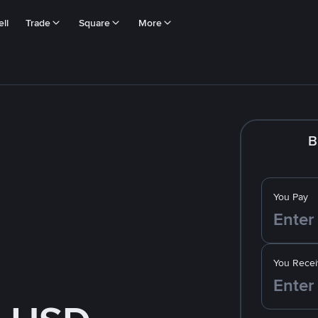
ll
Trade
Square
More
B
You Pay
You Recei