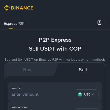
Express
P2P
P2P Express
Sell USDT with COP
Buy and Sell USDT on Binance P2P with various payment methods
Buy
Sell
You Sell
USDT
You Receive