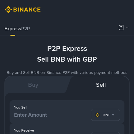
Express
P2P
P2P Express
Sell BNB with GBP
Buy and Sell BNB on Binance P2P with various payment methods
Buy
Sell
You Sell
BNB
You Receive