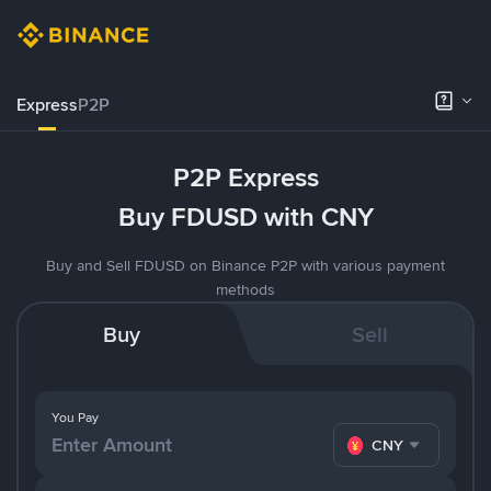
Express
P2P
P2P Express
Buy FDUSD with CNY
Buy and Sell FDUSD on Binance P2P with various payment
methods
Buy
Sell
You Pay
CNY