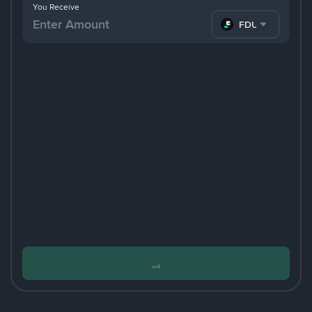
You Receive
FDUSD