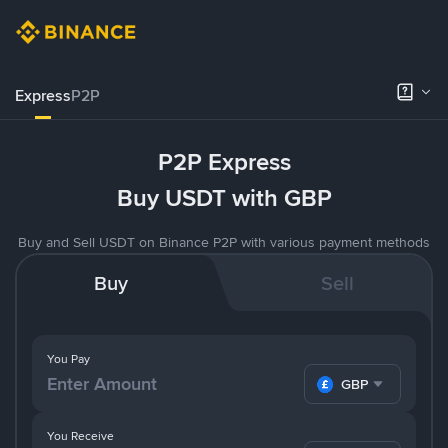
Express
P2P
P2P Express
Buy USDT with GBP
Buy and Sell USDT on Binance P2P with various payment methods
Buy
Sell
You Pay
GBP
You Receive