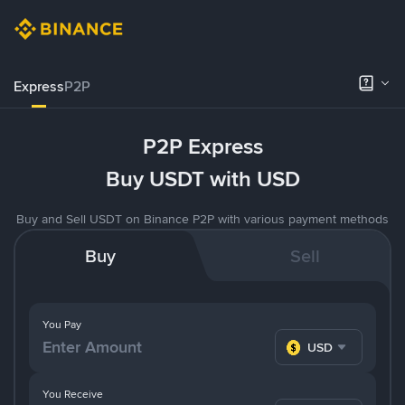
Express
P2P
P2P Express
Buy USDT with USD
Buy and Sell USDT on Binance P2P with various payment methods
Buy
Sell
You Pay
USD
You Receive