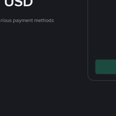
h USD
arious payment methods