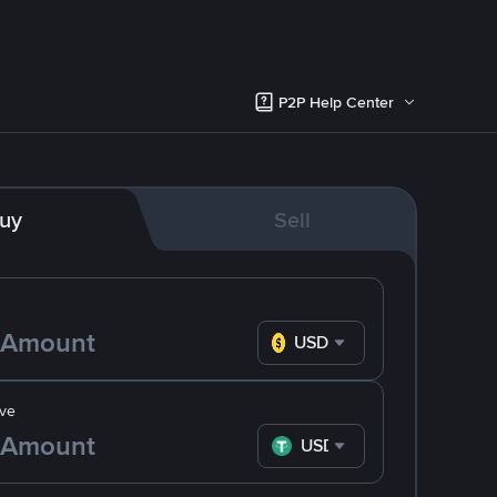
P2P Help Center
uy
Sell
USD
ve
USDT