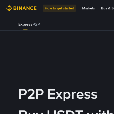
How to get started
Markets
Buy & Se
Express
P2P
P2P Express