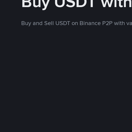
Buy USDT wit
Buy and Sell USDT on Binance P2P with v