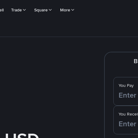
ll
Trade
Square
More
B
You Pay
You Recei