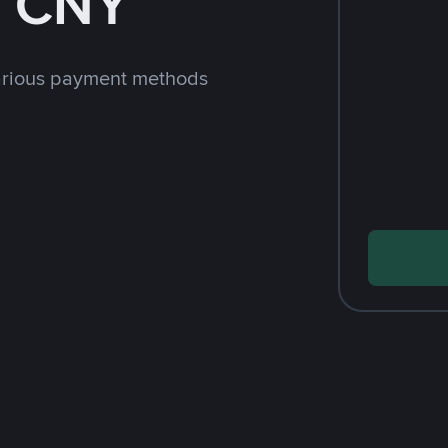
h CNY
arious payment methods