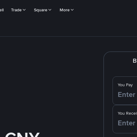
ll
Trade
Square
More
B
You Pay
You Recei