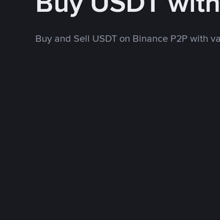
Buy USDT wit
Buy and Sell USDT on Binance P2P with v