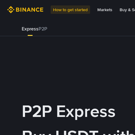
How to get started
Markets
Buy & Se
Express
P2P
P2P Express