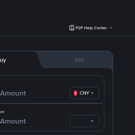
P2P Help Center
uy
Sell
CNY
ve