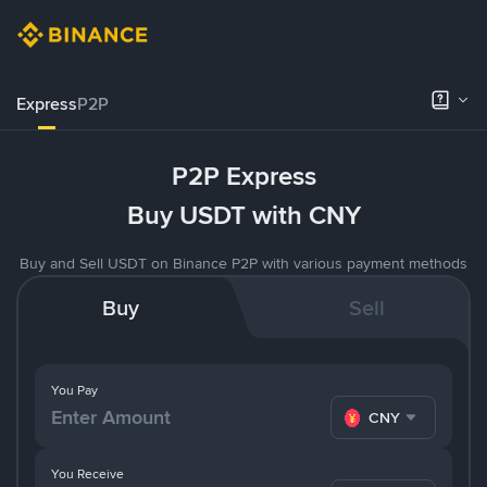
Express
P2P
P2P Express
Buy USDT with CNY
Buy and Sell USDT on Binance P2P with various payment methods
Buy
Sell
You Pay
CNY
You Receive