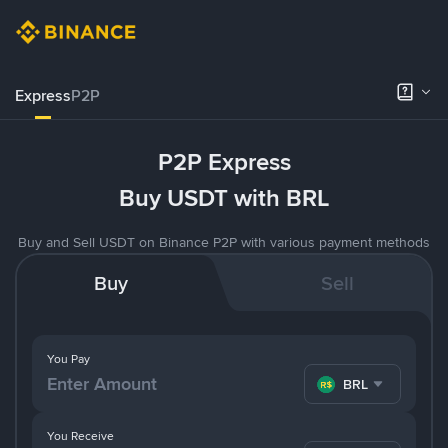
Express
P2P
P2P Express
Buy USDT with BRL
Buy and Sell USDT on Binance P2P with various payment methods
Buy
Sell
You Pay
BRL
You Receive