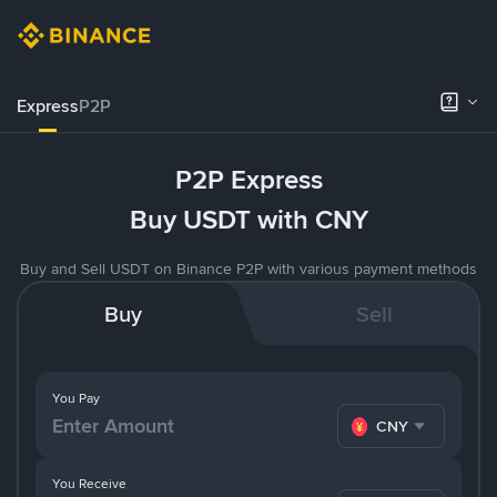
Express
P2P
P2P Express
Buy USDT with CNY
Buy and Sell USDT on Binance P2P with various payment methods
Buy
Sell
You Pay
CNY
You Receive