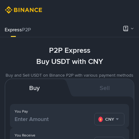
Express
P2P
P2P Express
Buy USDT with CNY
Buy and Sell USDT on Binance P2P with various payment methods
Buy
Sell
You Pay
CNY
You Receive