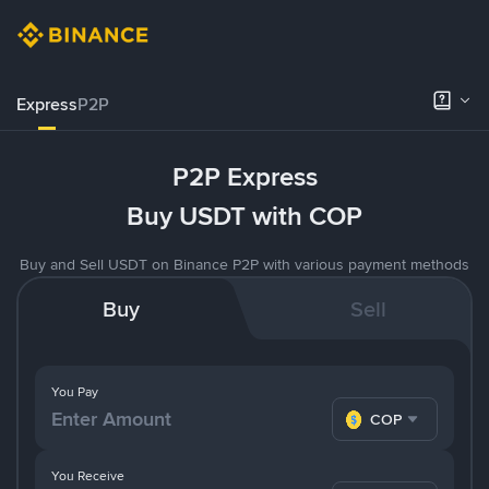
Express
P2P
P2P Express
Buy USDT with COP
Buy and Sell USDT on Binance P2P with various payment methods
Buy
Sell
You Pay
COP
You Receive