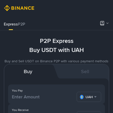
Express
P2P
P2P Express
Buy USDT with UAH
Buy and Sell USDT on Binance P2P with various payment methods
Buy
Sell
You Pay
UAH
You Receive