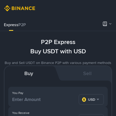
Express
P2P
P2P Express
Buy USDT with USD
Buy and Sell USDT on Binance P2P with various payment methods
Buy
Sell
You Pay
USD
You Receive