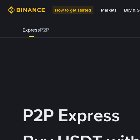
How to get started
Markets
Buy & Se
Express
P2P
P2P Express