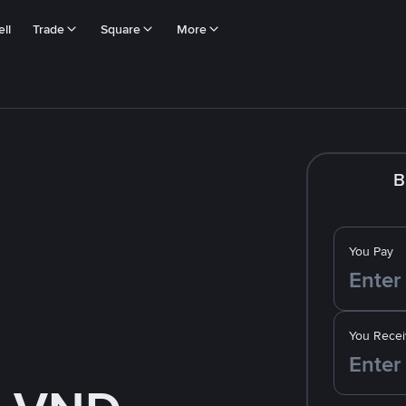
ll
Trade
Square
More
B
You Pay
You Recei