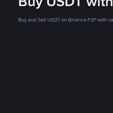
Buy USDT wit
Buy and Sell USDT on Binance P2P with v