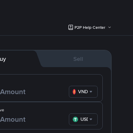
P2P Help Center
uy
Sell
VND
ve
USDT