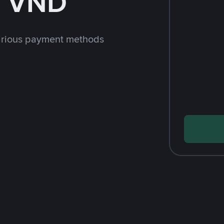
h VND
arious payment methods