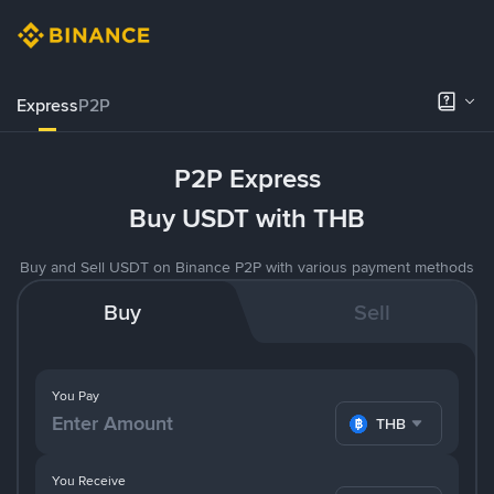
Express
P2P
P2P Express
Buy USDT with THB
Buy and Sell USDT on Binance P2P with various payment methods
Buy
Sell
You Pay
THB
You Receive