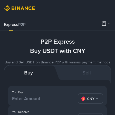
Express
P2P
P2P Express
Buy USDT with CNY
Buy and Sell USDT on Binance P2P with various payment methods
Buy
Sell
You Pay
CNY
You Receive