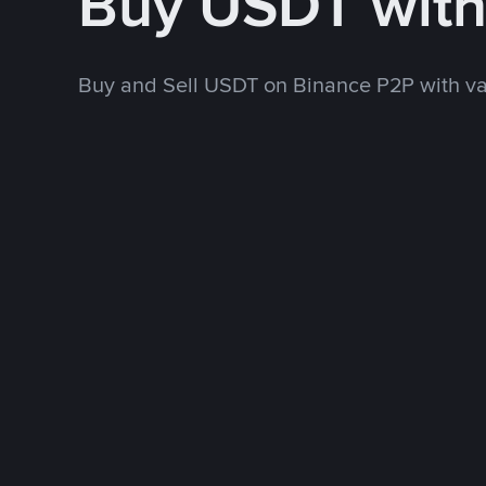
Buy USDT wit
Buy and Sell USDT on Binance P2P with v