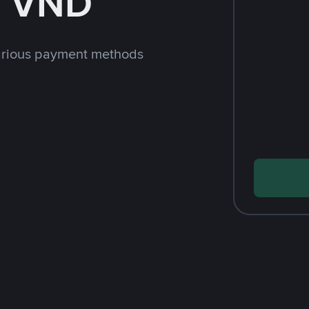
h VND
arious payment methods