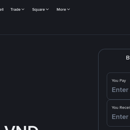
ll
Trade
Square
More
B
You Pay
You Recei