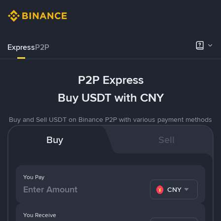
Express
P2P
P2P Express
Buy USDT with CNY
Buy and Sell USDT on Binance P2P with various payment methods
Buy
Sell
You Pay
CNY
You Receive