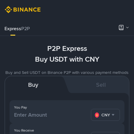
Express
P2P
P2P Express
Buy USDT with CNY
Buy and Sell USDT on Binance P2P with various payment methods
Buy
Sell
You Pay
CNY
You Receive