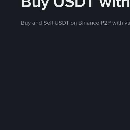
Buy USDT wit
Buy and Sell USDT on Binance P2P with v