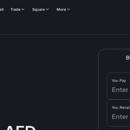
ll
Trade
Square
More
B
You Pay
You Recei