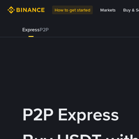
How to get started
Markets
Buy & Se
Express
P2P
P2P Express