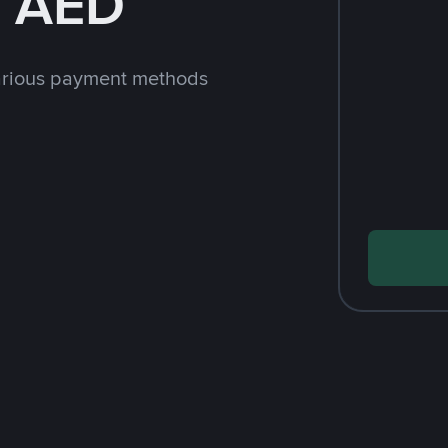
h AED
arious payment methods