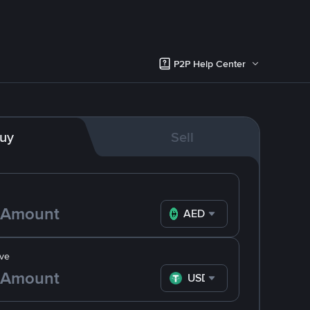
P2P Help Center
uy
Sell
AED
ve
USDT