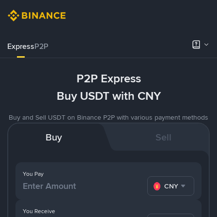
Express
P2P
P2P Express
Buy USDT with CNY
Buy and Sell USDT on Binance P2P with various payment methods
Buy
Sell
You Pay
CNY
You Receive