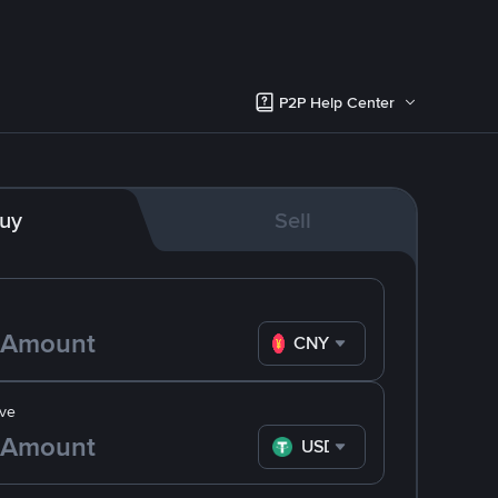
P2P Help Center
uy
Sell
CNY
ve
USDT