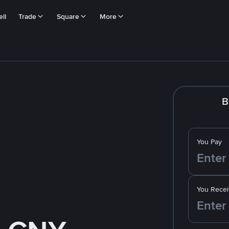
ll
Trade
Square
More
B
You Pay
You Recei