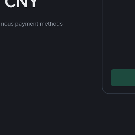
h CNY
arious payment methods