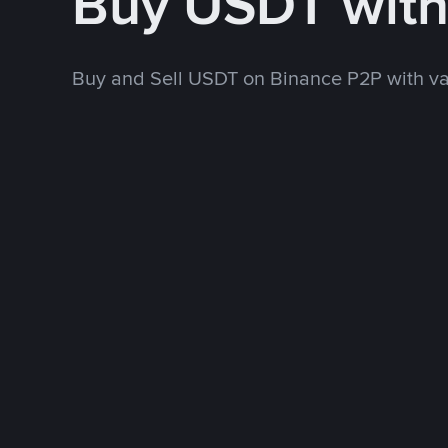
Buy USDT wit
Buy and Sell USDT on Binance P2P with v