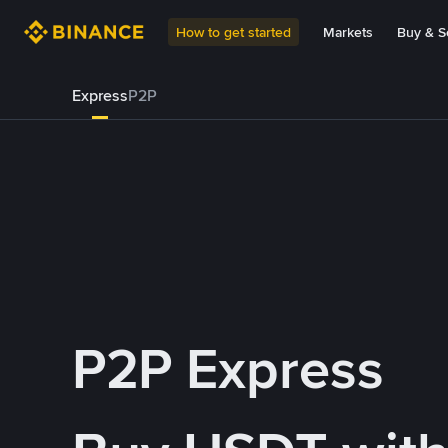
How to get started
Markets
Buy & Se
Express
P2P
P2P Express